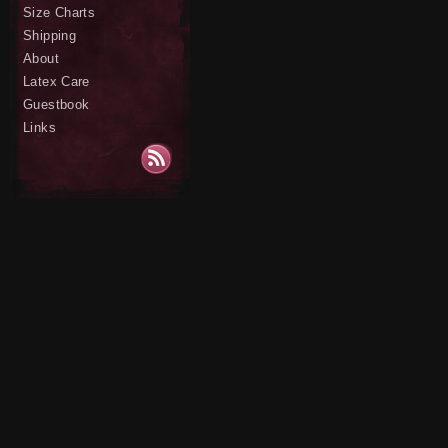
Size Charts
Shipping
About
Latex Care
Guestbook
Links