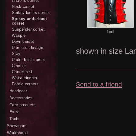
Historic corset
Neck corset
Spikey ladies corset
Spikey underbust
corset
Suspender corset
front
Waspie
Devil corset
Ultimate clevage
shown in size Lar
Stay
Under bust corset
Cincher
Corset belt
Waist cincher
Send to a friend
Fabric corsets
Headgear
Accessories
Care products
Extra
Tools
Showroom
Workshops