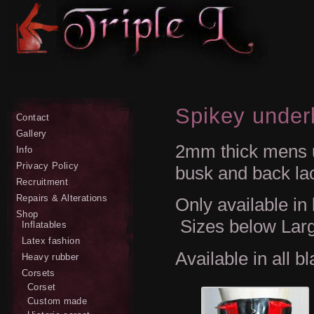
Spikey under
Contact
Gallery
2mm thick mens u
Info
Privacy Policy
busk and back la
Recruitment
Repairs & Alterations
Only available in
Shop
Sizes below Larg
Inflatables
Latex fashion
Available in all b
Heavy rubber
Corsets
Corset
Custom made