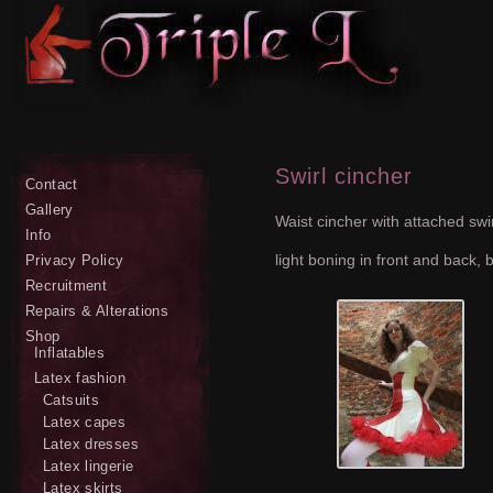
Swirl cincher
Contact
Gallery
Waist cincher with attached swirl
Info
light boning in front and back, 
Privacy Policy
Recruitment
Repairs & Alterations
Shop
Inflatables
Latex fashion
Catsuits
Latex capes
Latex dresses
Latex lingerie
Latex skirts