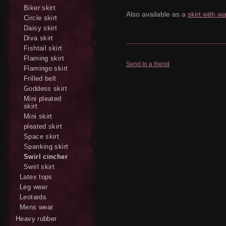
Biker skirt
Also available as a
skirt with w
Circle skirt
Daisy skirt
Diva skirt
Fishtail skirt
Flaming skirt
Send to a friend
Flamingo skirt
Frilled belt
Goddess skirt
Mini pleated
skirt
Mini skirt
pleated skirt
Space skirt
Spanking skirt
Swirl cincher
Swirl skirt
Latex tops
Leg wear
Leotards
Mens wear
Heavy rubber