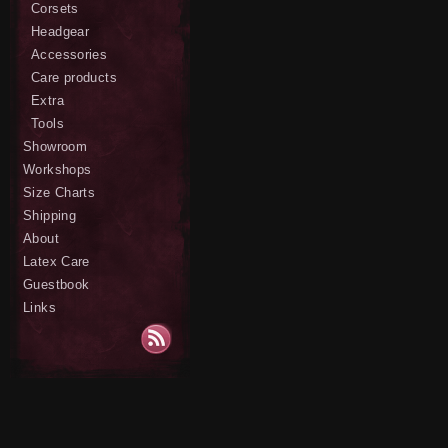
Corsets
Headgear
Accessories
Care products
Extra
Tools
Showroom
Workshops
Size Charts
Shipping
About
Latex Care
Guestbook
Links