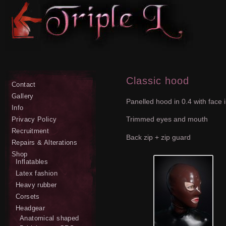
Classic hood
Contact
Gallery
Panelled hood in 0.4 with face 
Info
Trimmed eyes and mouth
Privacy Policy
Recruitment
Back zip + zip guard
Repairs & Alterations
Shop
Inflatables
Latex fashion
Heavy rubber
Corsets
Headgear
Anatomical shaped