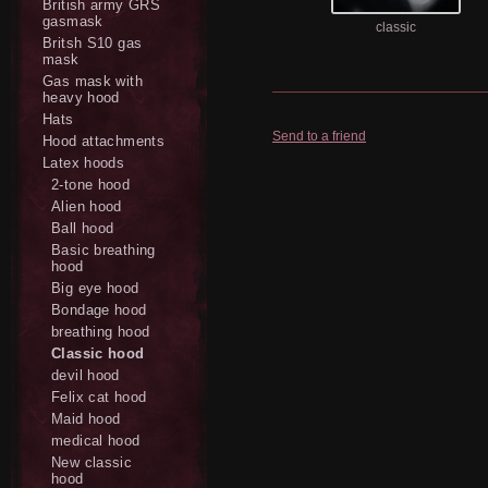
British army GRS
gasmask
classic
Britsh S10 gas
mask
Gas mask with
heavy hood
Hats
Send to a friend
Hood attachments
Latex hoods
2-tone hood
Alien hood
Ball hood
Basic breathing
hood
Big eye hood
Bondage hood
breathing hood
Classic hood
devil hood
Felix cat hood
Maid hood
medical hood
New classic
hood