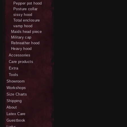
Pepper pot hood
Posture collar
sissy hood
Total enclosure
vamp hood
Maids head piece
Military cap
Rebreather hood
Heavy hood
Accessories
Care products
Extra
Tools
Showroom
Workshops
Size Charts
Shipping
About
Latex Care
Guestbook
Links