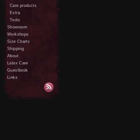
Care products
Extra
Tools
Showroom
Workshops
Size Charts
Shipping
About
Latex Care
Guestbook
Links