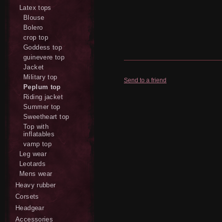
Latex tops
Blouse
Bolero
crop top
Goddess top
guinevere top
Jacket
Military top
Send to a friend
Peplum top
Riding jacket
Summer top
Sweetheart top
Top with
inflatables
vamp top
Leg wear
Leotards
Mens wear
Heavy rubber
Corsets
Headgear
Accessories