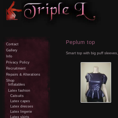
Peplum top
Contact
Gallery
Smart top with big puff sleeve
Info
Privacy Policy
Recruitment
Repairs & Alterations
Shop
Inflatables
Latex fashion
Catsuits
Latex capes
Latex dresses
Latex lingerie
Latex skirts