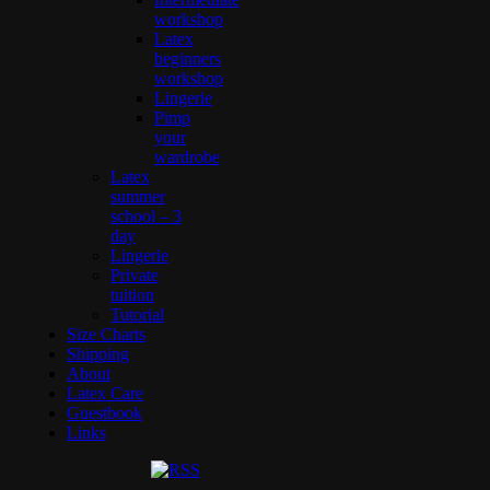
workshop
Latex
beginners
workshop
Lingerie
Pimp
your
wardrobe
Latex
summer
school – 3
day
Lingerie
Private
tuition
Tutorial
Size Charts
Shipping
About
Latex Care
Guestbook
Links