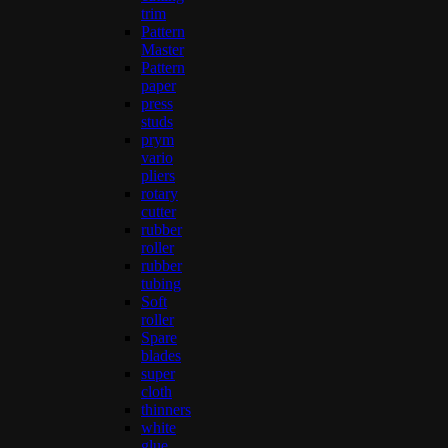
trim
Pattern
Master
Pattern
paper
press
studs
prym
vario
pliers
rotary
cutter
rubber
roller
rubber
tubing
Soft
roller
Spare
blades
super
cloth
thinners
white
glue