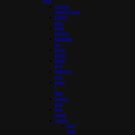
wear
Custom
Jackets/Coats
Frilled
shirt
High
trousers
Inflatable
bra
Jeans
jacket
Mesh
shirt
Rainbow
vest
Spike
t-
shirt
Striped
shirt
Suit
Jacket
Undies
Jock
strap