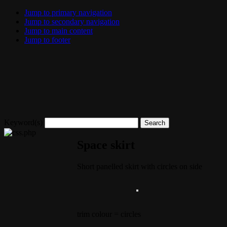
Jump to primary navigation
Jump to secondary navigation
Jump to main content
Jump to footer
Keyword(s)
Space skirt
Short panelled skirt with circles on side
trim colour = circles