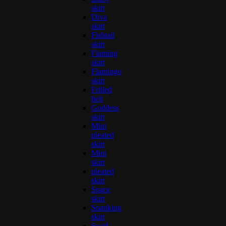
skirt
Diva
skirt
Fishtail
skirt
Flaming
skirt
Flamingo
skirt
Frilled
belt
Goddess
skirt
Mini
pleated
skirt
Mini
skirt
pleated
skirt
Space
skirt
Spanking
skirt
Swirl