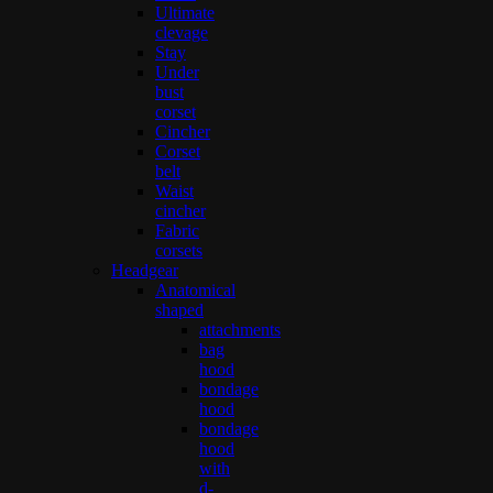
Ultimate
clevage
Stay
Under
bust
corset
Cincher
Corset
belt
Waist
cincher
Fabric
corsets
Headgear
Anatomical
shaped
attachments
bag
hood
bondage
hood
bondage
hood
with
d-