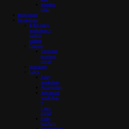
wooden
roller
Showroom
Workshops
4 day latex
workshop +
pattern
cutting
Corsets
Victorian
overbust
corset
Hen party
Latex
2 day
workshop
Accessories
Advanced
workshop
*
Latex
corset
Frilly
knickers
Intermediate