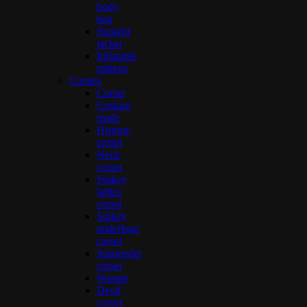
body
bag
Straight
jacket
Inflatable
mittens
Corsets
Corset
Custom
made
Historic
corset
Neck
corset
Spikey
ladies
corset
Spikey
underbust
corset
Suspender
corset
Waspie
Devil
corset