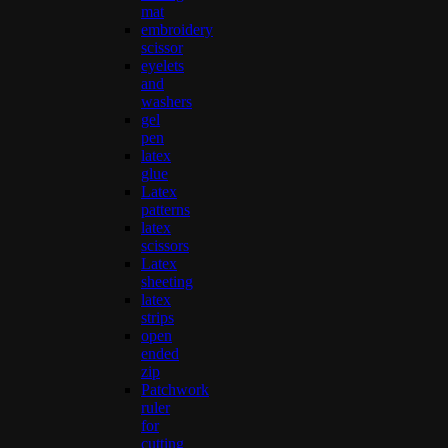
mat
embroidery
scissor
eyelets
and
washers
gel
pen
latex
glue
Latex
patterns
latex
scissors
Latex
sheeting
latex
strips
open
ended
zip
Patchwork
ruler
for
cutting