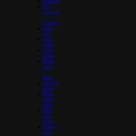
handbag
lace
eyemask
/
necklace
Latex
belt
Latex
collar
Latex
flower
Maids
apron
/
pinny
Medical
mask
Metal
spikey
collar
Mini
latex
bows
Narrow
latex