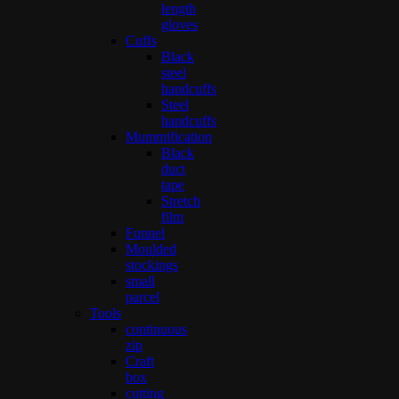
length
gloves
Cuffs
Black
steel
handcuffs
Steel
handcuffs
Mummification
Black
duct
tape
Stretch
film
Funnel
Moulded
stockings
small
parcel
Tools
continuous
zip
Craft
box
cutting