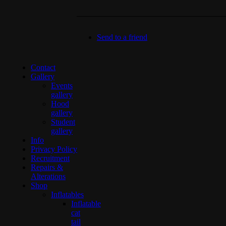
Send to a friend
Contact
Gallery
Events
gallery
Hood
gallery
Student
gallery
Info
Privacy Policy
Recruitment
Repairs &
Alterations
Shop
Inflatables
Inflatable
cat
tail