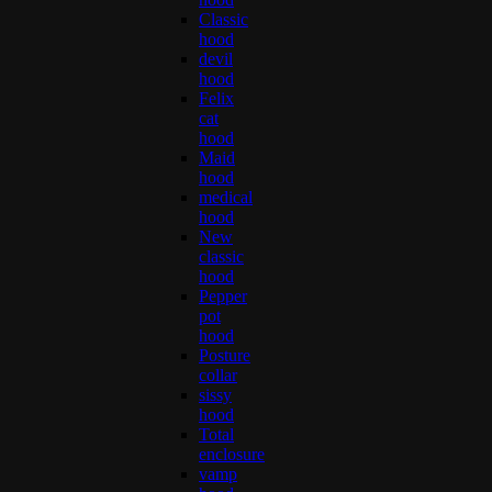
Classic
hood
devil
hood
Felix
cat
hood
Maid
hood
medical
hood
New
classic
hood
Pepper
pot
hood
Posture
collar
sissy
hood
Total
enclosure
vamp