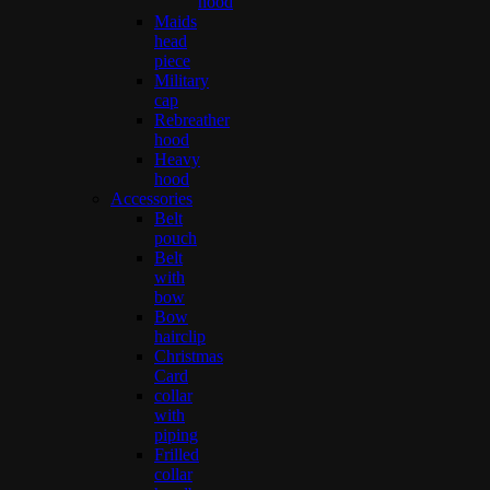
hood
Maids
head
piece
Military
cap
Rebreather
hood
Heavy
hood
Accessories
Belt
pouch
Belt
with
bow
Bow
hairclip
Christmas
Card
collar
with
piping
Frilled
collar