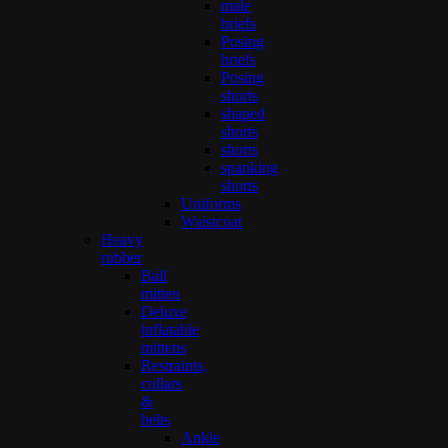
male
briefs
Posing
briefs
Posing
shorts
shaped
shorts
shorts
spanking
shorts
Uniforms
Waistcoat
Heavy
rubber
Ball
mitten
Deluxe
inflatable
mittens
Restraints,
collars
&
belts
Ankle