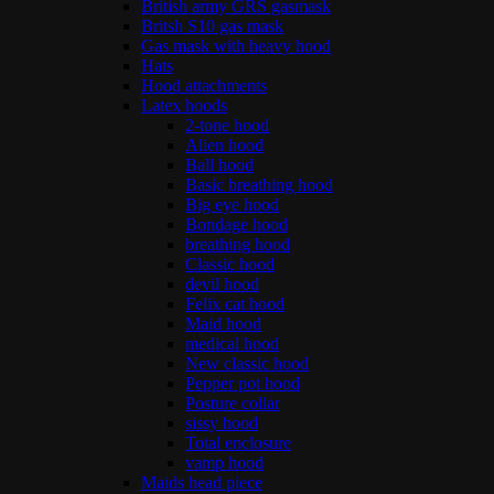
British army GRS gasmask
Britsh S10 gas mask
Gas mask with heavy hood
Hats
Hood attachments
Latex hoods
2-tone hood
Alien hood
Ball hood
Basic breathing hood
Big eye hood
Bondage hood
breathing hood
Classic hood
devil hood
Felix cat hood
Maid hood
medical hood
New classic hood
Pepper pot hood
Posture collar
sissy hood
Total enclosure
vamp hood
Maids head piece