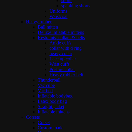
shorts
spanking shorts
Uniforms
Waistcoat
Heavy rubber
Ball mitten
Deluxe inflatable mittens
Restraints, collars & belts
Ankle cuffs
collar with d-ring
heavy collar
Lace up collar
Wrist cuffs
Posture collar
Heavy rubber belt
Thunderball
Vac cube
Vac bed
Inflatable bodybag
Latex body bag
Straight jacket
Inflatable mittens
Corsets
Corset
Custom made