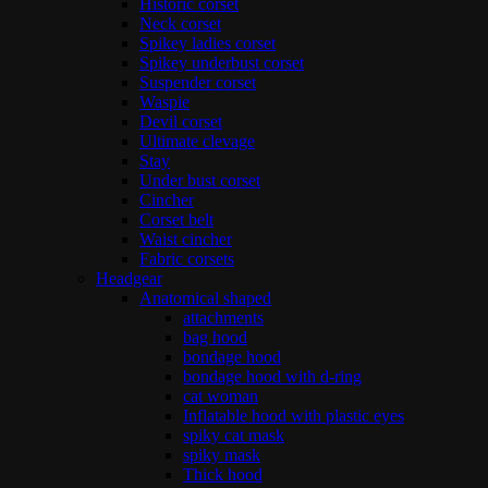
Historic corset
Neck corset
Spikey ladies corset
Spikey underbust corset
Suspender corset
Waspie
Devil corset
Ultimate clevage
Stay
Under bust corset
Cincher
Corset belt
Waist cincher
Fabric corsets
Headgear
Anatomical shaped
attachments
bag hood
bondage hood
bondage hood with d-ring
cat woman
Inflatable hood with plastic eyes
spiky cat mask
spiky mask
Thick hood