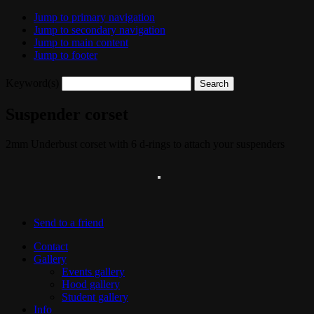
Jump to primary navigation
Jump to secondary navigation
Jump to main content
Jump to footer
Keyword(s)
Suspender corset
2mm Underbust corset with 6 d-rings to attach your suspenders
Send to a friend
Contact
Gallery
Events gallery
Hood gallery
Student gallery
Info