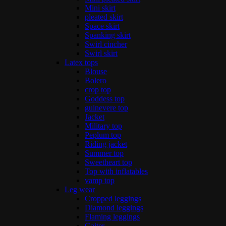
Mini skirt
pleated skirt
Space skirt
Spanking skirt
Swirl cincher
Swirl skirt
Latex tops
Blouse
Bolero
crop top
Goddess top
guinevere top
Jacket
Military top
Peplum top
Riding jacket
Summer top
Sweetheart top
Top with inflatables
vamp top
Leg wear
Cropped leggings
Diamond leggings
Flaming leggings
Gaiter