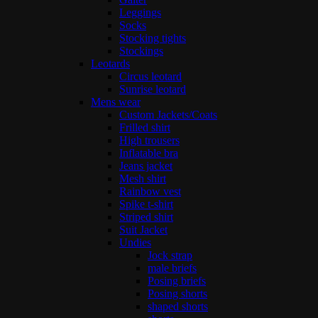
Leggings
Socks
Stocking tights
Stockings
Leotards
Circus leotard
Sunrise leotard
Mens wear
Custom Jackets/Coats
Frilled shirt
High trousers
Inflatable bra
Jeans jacket
Mesh shirt
Rainbow vest
Spike t-shirt
Striped shirt
Suit Jacket
Undies
Jock strap
male briefs
Posing briefs
Posing shorts
shaped shorts