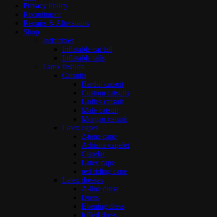
Privacy Policy
Recruitment
Repairs & Alterations
Shop
Inflatables
Inflatable cat tail
Inflatable tails
Latex fashion
Catsuits
Bardot catsuit
Custom catsuits
Ladies catsuit
Male catsuit
Morgan catsuit
Latex capes
2-tone cape
Adriana capelet
Capelet
Latex cape
red riding cape
Latex dresses
A-line dress
Dress
Evening dress
frilled dress