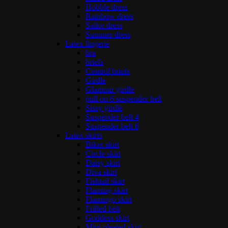
Hobble dress
Rainbow dress
Sailor dress
Summer dress
Latex lingerie
bra
briefs
Control briefs
Girdle
Glamour girdle
pull on 6 suspender belt
Sissy girdle
Suspender belt 4
Suspender belt 6
Latex skirts
Biker skirt
Circle skirt
Daisy skirt
Diva skirt
Fishtail skirt
Flaming skirt
Flamingo skirt
Frilled belt
Goddess skirt
Mini pleated skirt