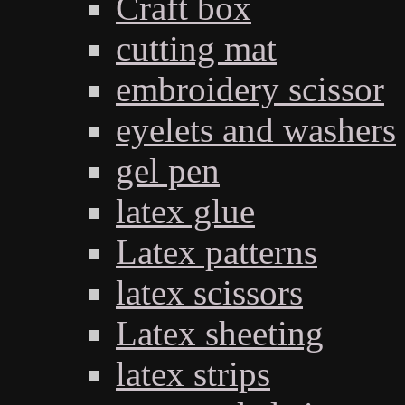
Craft box
cutting mat
embroidery scissor
eyelets and washers
gel pen
latex glue
Latex patterns
latex scissors
Latex sheeting
latex strips