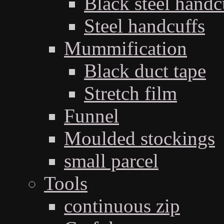
Black steel handc
Steel handcuffs
Mummification
Black duct tape
Stretch film
Funnel
Moulded stockings
small parcel
Tools
continuous zip