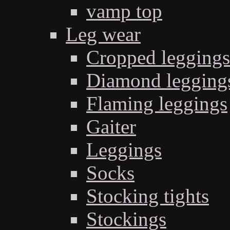
vamp top
Leg wear
Cropped leggings
Diamond legging
Flaming leggings
Gaiter
Leggings
Socks
Stocking tights
Stockings