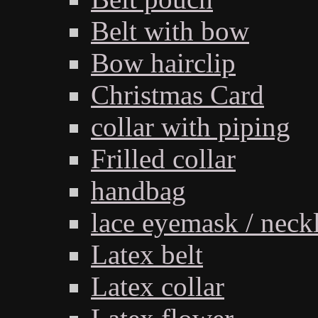
Belt with bow
Bow hairclip
Christmas Card
collar with piping
Frilled collar
handbag
lace eyemask / neck
Latex belt
Latex collar