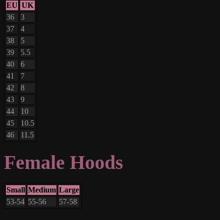
EU
UK
36
3
37
4
38
5
39
5.5
40
6
41
7
42
8
43
9
44
10
45
10.5
46
11.5
Female Hoods
Small
Medium
Large
53-54
55-56
57-58