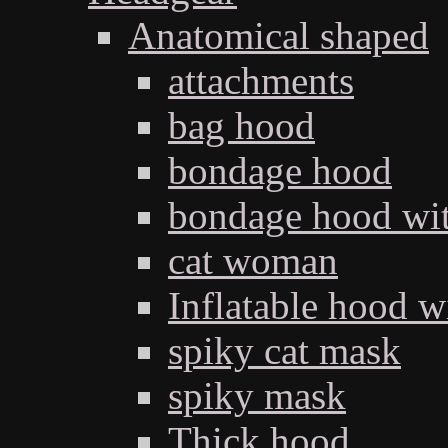
Anatomical shaped
attachments
bag hood
bondage hood
bondage hood wit
cat woman
Inflatable hood wi
spiky cat mask
spiky mask
Thick hood