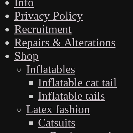
Info
Privacy Policy
Recruitment
Repairs & Alterations
Shop
Inflatables
Inflatable cat tail
Inflatable tails
Latex fashion
Catsuits