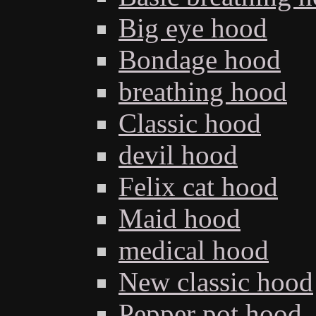
Big eye hood
Bondage hood
breathing hood
Classic hood
devil hood
Felix cat hood
Maid hood
medical hood
New classic hood
Pepper pot hood