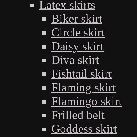
Latex skirts
Biker skirt
Circle skirt
Daisy skirt
Diva skirt
Fishtail skirt
Flaming skirt
Flamingo skirt
Frilled belt
Goddess skirt