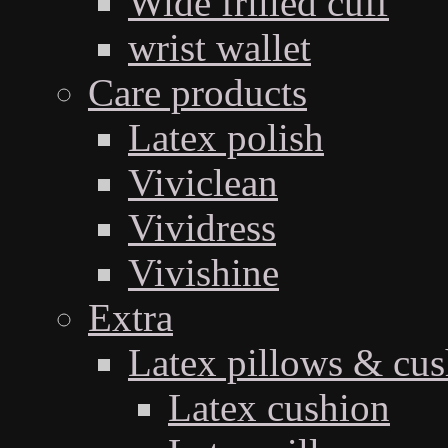
Wide frilled cuff
wrist wallet
Care products
Latex polish
Viviclean
Vividress
Vivishine
Extra
Latex pillows & cus
Latex cushion