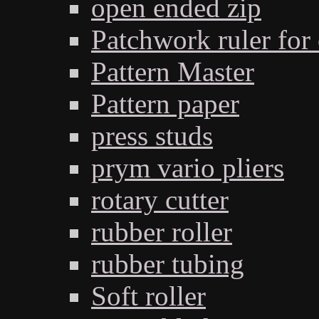
open ended zip
Patchwork ruler for 
Pattern Master
Pattern paper
press studs
prym vario pliers
rotary cutter
rubber roller
rubber tubing
Soft roller