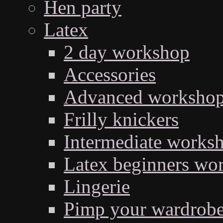
Hen party
Latex
2 day workshop
Accessories
Advanced workshop 
Frilly knickers
Intermediate works
Latex beginners wo
Lingerie
Pimp your wardrob