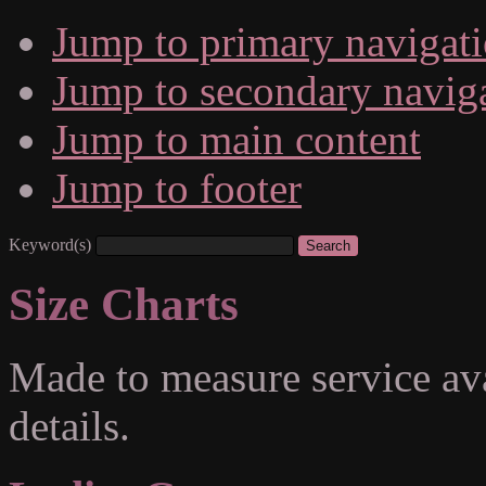
Jump to primary navigat
Jump to secondary navig
Jump to main content
Jump to footer
Keyword(s)
Size Charts
Made to measure service ava
details.