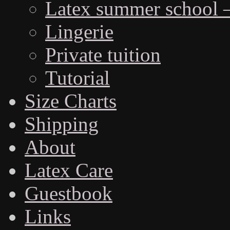
Latex summer school 
Lingerie
Private tuition
Tutorial
Size Charts
Shipping
About
Latex Care
Guestbook
Links