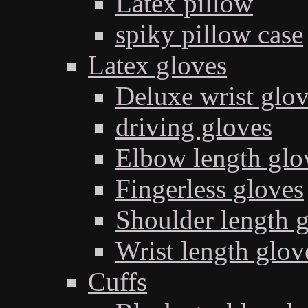
Latex pillow
spiky pillow case
Latex gloves
Deluxe wrist glo
driving gloves
Elbow length glo
Fingerless gloves
Shoulder length 
Wrist length glov
Cuffs