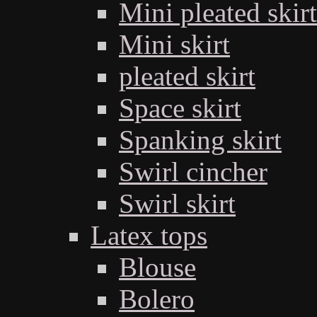
Mini pleated skirt
Mini skirt
pleated skirt
Space skirt
Spanking skirt
Swirl cincher
Swirl skirt
Latex tops
Blouse
Bolero