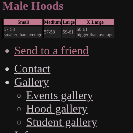
Male Hoods
Small
Medium
Large
X Large
57-58
60-61
57-58
59-61
smaller than average
bigger than average
Send to a friend
Contact
Gallery
Events gallery
Hood gallery
Student gallery