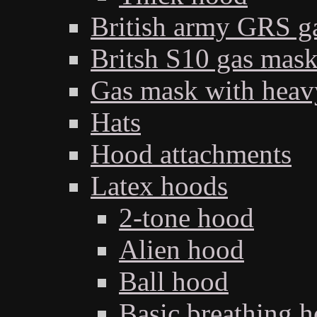
British army GRS 
Britsh S10 gas mas
Gas mask with heav
Hats
Hood attachments
Latex hoods
2-tone hood
Alien hood
Ball hood
Basic breathing 