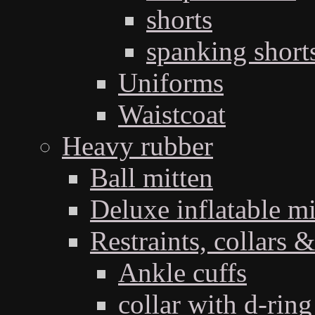
shorts
spanking short
Uniforms
Waistcoat
Heavy rubber
Ball mitten
Deluxe inflatable mi
Restraints, collars &
Ankle cuffs
collar with d-ring