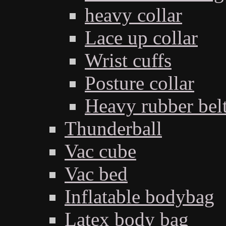
heavy collar
Lace up collar
Wrist cuffs
Posture collar
Heavy rubber bel
Thunderball
Vac cube
Vac bed
Inflatable bodybag
Latex body bag