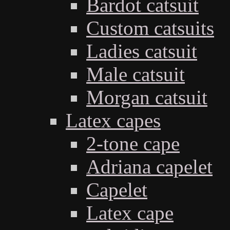
Bardot catsuit
Custom catsuits
Ladies catsuit
Male catsuit
Morgan catsuit
Latex capes
2-tone cape
Adriana capelet
Capelet
Latex cape