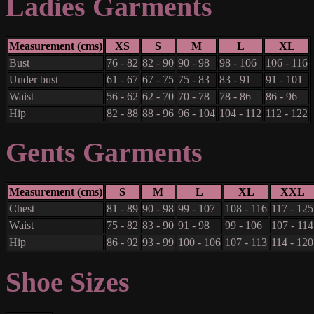
Ladies Garments
Measurement (cms)
XS
S
M
L
XL
Bust
76 - 82
82 - 90
90 - 98
98 - 106
106 - 116
Under bust
61 - 67
67 - 75
75 - 83
83 - 91
91 - 101
Waist
56 - 62
62 - 70
70 - 78
78 - 86
86 - 96
Hip
82 - 88
88 - 96
96 - 104
104 - 112
112 - 122
Gents Garments
Measurement (cms)
S
M
L
XL
XXL
Chest
81 - 89
90 - 98
99 - 107
108 - 116
117 - 125
Waist
75 - 82
83 - 90
91 - 98
99 - 106
107 - 114
Hip
86 - 92
93 - 99
100 - 106
107 - 113
114 - 120
Shoe Sizes