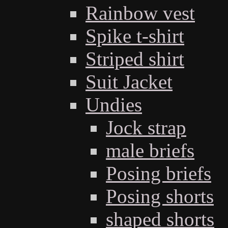
Rainbow vest
Spike t-shirt
Striped shirt
Suit Jacket
Undies
Jock strap
male briefs
Posing briefs
Posing shorts
shaped shorts