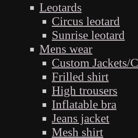
Leotards
Circus leotard
Sunrise leotard
Mens wear
Custom Jackets/C
Frilled shirt
High trousers
Inflatable bra
Jeans jacket
Mesh shirt