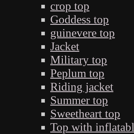
crop top
Goddess top
guinevere top
Jacket
Military top
Peplum top
Riding jacket
Summer top
Sweetheart top
Top with inflatab