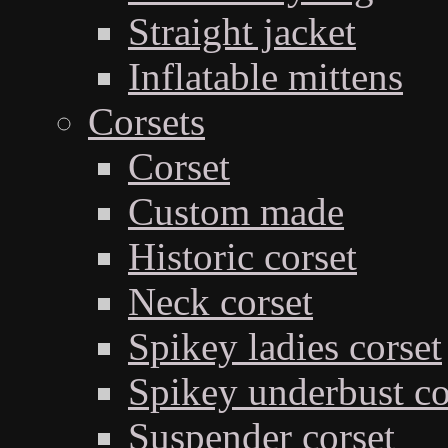
Straight jacket
Inflatable mittens
Corsets
Corset
Custom made
Historic corset
Neck corset
Spikey ladies corset
Spikey underbust co
Suspender corset