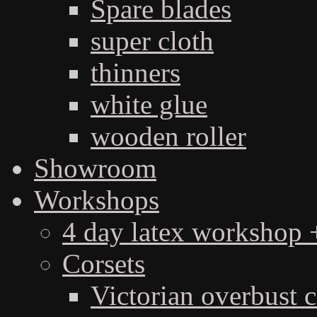
Spare blades
super cloth
thinners
white glue
wooden roller
Showroom
Workshops
4 day latex workshop +
Corsets
Victorian overbust c