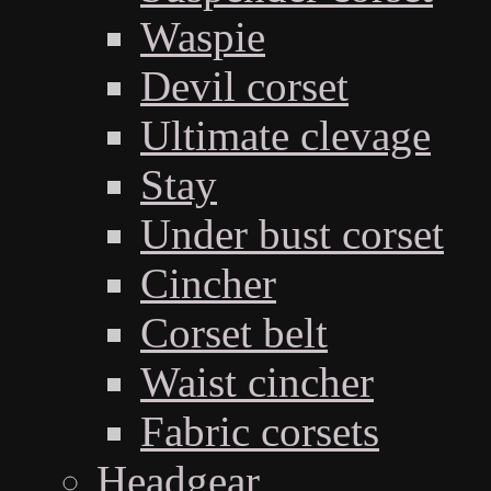
Waspie
Devil corset
Ultimate clevage
Stay
Under bust corset
Cincher
Corset belt
Waist cincher
Fabric corsets
Headgear