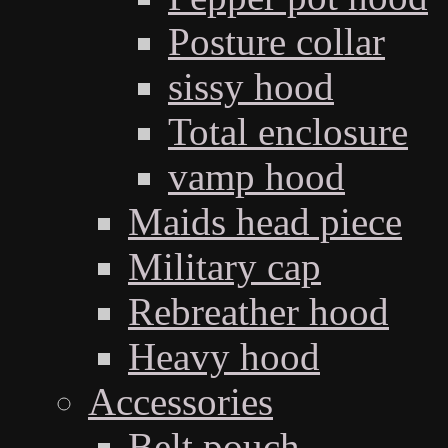
Posture collar
sissy hood
Total enclosure
vamp hood
Maids head piece
Military cap
Rebreather hood
Heavy hood
Accessories
Belt pouch