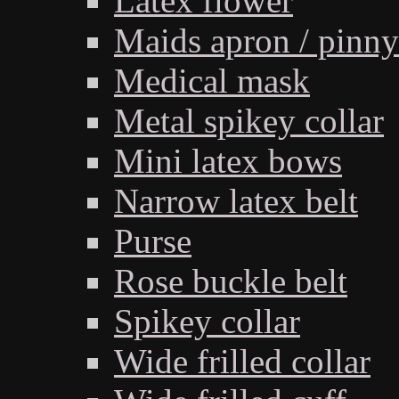
Latex flower
Maids apron / pinny
Medical mask
Metal spikey collar
Mini latex bows
Narrow latex belt
Purse
Rose buckle belt
Spikey collar
Wide frilled collar