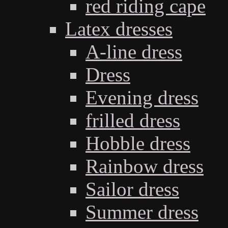
red riding cape
Latex dresses
A-line dress
Dress
Evening dress
frilled dress
Hobble dress
Rainbow dress
Sailor dress
Summer dress