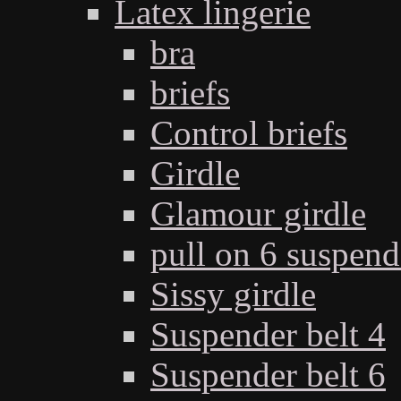
Latex lingerie
bra
briefs
Control briefs
Girdle
Glamour girdle
pull on 6 suspend
Sissy girdle
Suspender belt 4
Suspender belt 6