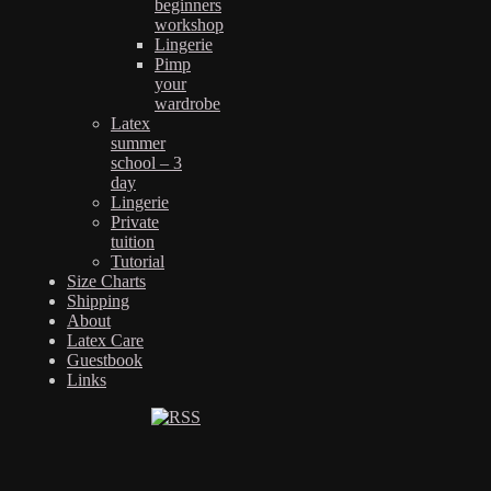
beginners
workshop
Lingerie
Pimp
your
wardrobe
Latex
summer
school – 3
day
Lingerie
Private
tuition
Tutorial
Size Charts
Shipping
About
Latex Care
Guestbook
Links