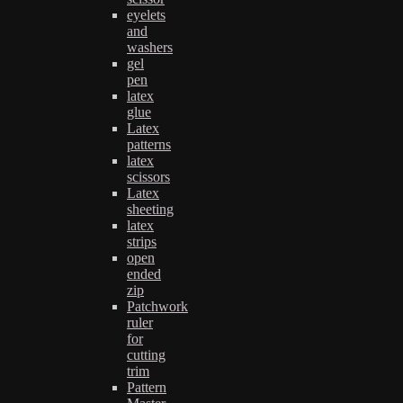
eyelets
and
washers
gel
pen
latex
glue
Latex
patterns
latex
scissors
Latex
sheeting
latex
strips
open
ended
zip
Patchwork
ruler
for
cutting
trim
Pattern