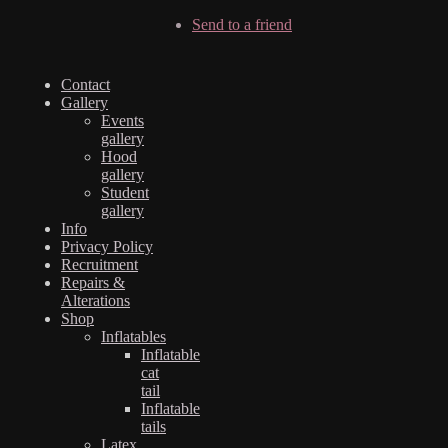
Send to a friend
Contact
Gallery
Events
gallery
Hood
gallery
Student
gallery
Info
Privacy Policy
Recruitment
Repairs &
Alterations
Shop
Inflatables
Inflatable
cat
tail
Inflatable
tails
Latex