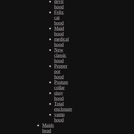
devil
hood
Felix
cat
hood
Maid
hood
medical
hood
New
classic
hood
Pepper
pot
hood
Posture
collar
sissy
hood
Total
enclosure
vamp
hood
Maids
head