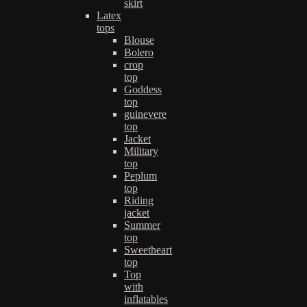
skirt
Latex
tops
Blouse
Bolero
crop
top
Goddess
top
guinevere
top
Jacket
Military
top
Peplum
top
Riding
jacket
Summer
top
Sweetheart
top
Top
with
inflatables