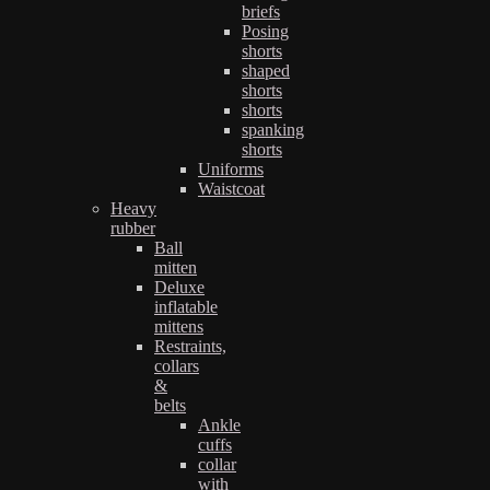
briefs
Posing
shorts
shaped
shorts
shorts
spanking
shorts
Uniforms
Waistcoat
Heavy
rubber
Ball
mitten
Deluxe
inflatable
mittens
Restraints,
collars
&
belts
Ankle
cuffs
collar
with