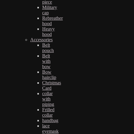
piece
Military
cap
Rebreather
hood
Heavy
hood
Accessories
Belt
pouch
Belt
with
bow
Bow
hairclip
Christmas
Card
collar
with
piping
Frilled
collar
handbag
lace
eyemask