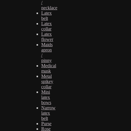
/
necklace
Latex
belt
Latex
collar
Latex
flower
Maids
apron
/
pinny
Medical
mask
Metal
spikey
collar
Mini
latex
bows
Narrow
latex
belt
Purse
Rose