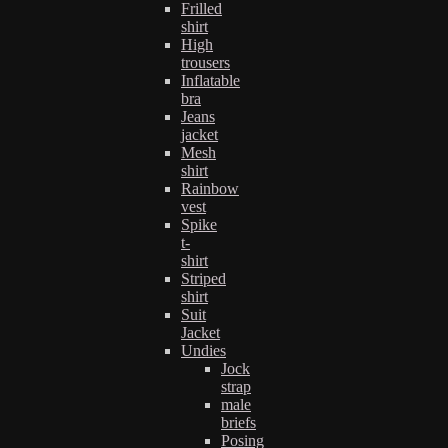
Frilled
shirt
High
trousers
Inflatable
bra
Jeans
jacket
Mesh
shirt
Rainbow
vest
Spike
t-
shirt
Striped
shirt
Suit
Jacket
Undies
Jock
strap
male
briefs
Posing