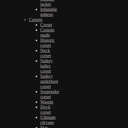
jacket
Inflatable
mittens
Corsets
Corset
Custom
made
Historic
corset
Neck
corset
Spikey
ladies
corset
Spikey
underbust
corset
Suspender
corset
Waspie
Devil
corset
Ultimate
clevage
Stay