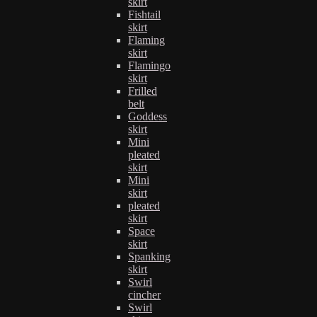
skirt
Fishtail
skirt
Flaming
skirt
Flamingo
skirt
Frilled
belt
Goddess
skirt
Mini
pleated
skirt
Mini
skirt
pleated
skirt
Space
skirt
Spanking
skirt
Swirl
cincher
Swirl