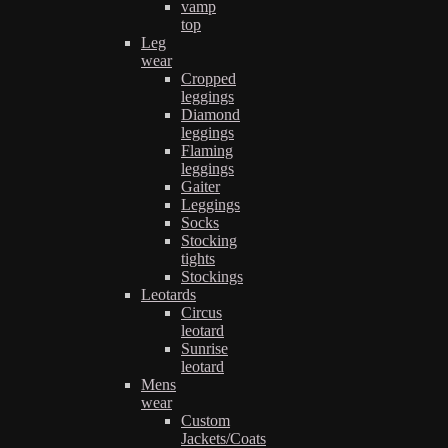
vamp
top
Leg
wear
Cropped
leggings
Diamond
leggings
Flaming
leggings
Gaiter
Leggings
Socks
Stocking
tights
Stockings
Leotards
Circus
leotard
Sunrise
leotard
Mens
wear
Custom
Jackets/Coats