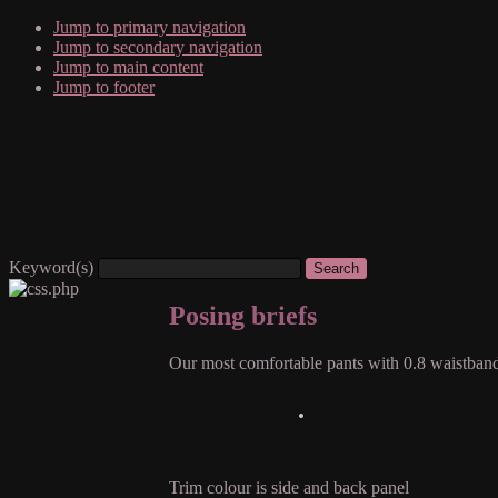
Jump to primary navigation
Jump to secondary navigation
Jump to main content
Jump to footer
Keyword(s)
Posing briefs
Our most comfortable pants with 0.8 waistban
Trim colour is side and back panel