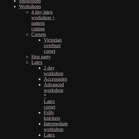
Showroom
Workshops
4 day latex
workshop +
pattern
cutting
Corsets
Victorian
overbust
corset
Hen party
Latex
2 day
workshop
Accessories
Advanced
workshop
*
Latex
corset
Frilly
knickers
Intermediate
workshop
Latex