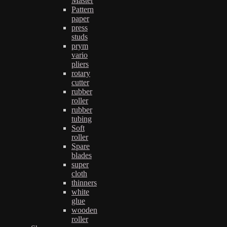
Master
Pattern
paper
press
studs
prym
vario
pliers
rotary
cutter
rubber
roller
rubber
tubing
Soft
roller
Spare
blades
super
cloth
thinners
white
glue
wooden
roller