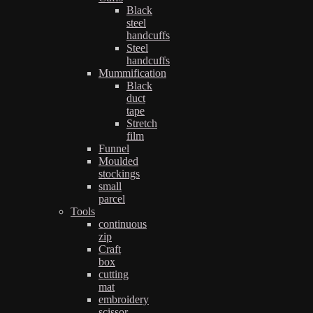
Black
steel
handcuffs
Steel
handcuffs
Mummification
Black
duct
tape
Stretch
film
Funnel
Moulded
stockings
small
parcel
Tools
continuous
zip
Craft
box
cutting
mat
embroidery
scissor