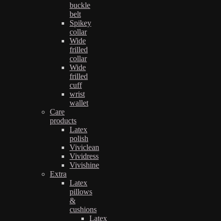
buckle
belt
Spikey
collar
Wide
frilled
collar
Wide
frilled
cuff
wrist
wallet
Care
products
Latex
polish
Viviclean
Vividress
Vivishine
Extra
Latex
pillows
&
cushions
Latex