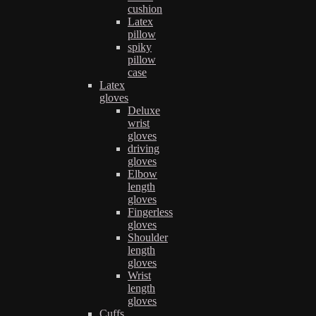
cushion
Latex
pillow
spiky
pillow
case
Latex
gloves
Deluxe
wrist
gloves
driving
gloves
Elbow
length
gloves
Fingerless
gloves
Shoulder
length
gloves
Wrist
length
gloves
Cuffs