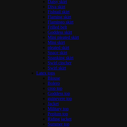
Daisy skirt
Diva skirt
Fishtail skirt
Flaming skirt
Flamingo skirt
Frilled belt
Goddess skirt
Mini pleated skirt
Mini skirt
pleated skirt
Space skirt
Spanking skirt
Swirl cincher
Swirl skirt
Latex tops
Blouse
Bolero
crop top
Goddess top
guinevere top
Jacket
Military top
Peplum top
Riding jacket
Summer top