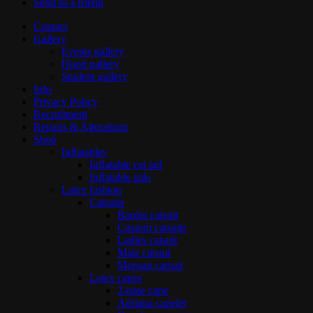
Send to a friend
Contact
Gallery
Events gallery
Hood gallery
Student gallery
Info
Privacy Policy
Recruitment
Repairs & Alterations
Shop
Inflatables
Inflatable cat tail
Inflatable tails
Latex fashion
Catsuits
Bardot catsuit
Custom catsuits
Ladies catsuit
Male catsuit
Morgan catsuit
Latex capes
2-tone cape
Adriana capelet