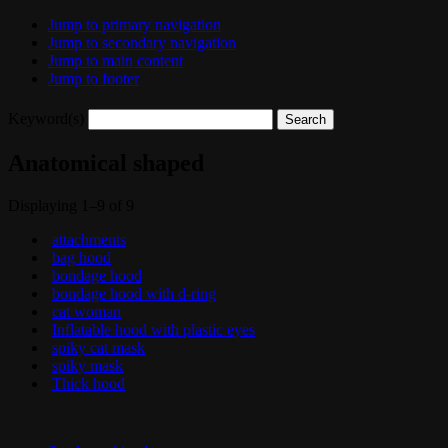
Jump to primary navigation
Jump to secondary navigation
Jump to main content
Jump to footer
Keyword(s)
Anatomical shaped
Displaying 1–9 of 9
attachments
bag hood
bondage hood
bondage hood with d-ring
cat woman
Inflatable hood with plastic eyes
spiky cat mask
spiky mask
Thick hood