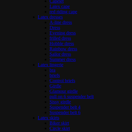
Capelet
Latex cape
red riding cape
Latex dresses
A-line dress
Dress
Evening dress
frilled dress
Hobble dress
Rainbow dress
Sailor dress
Summer dress
Latex lingerie
bra
briefs
Control briefs
Girdle
Glamour girdle
pull on 6 suspender belt
Sissy girdle
Suspender belt 4
Suspender belt 6
Latex skirts
Biker skirt
Circle skirt