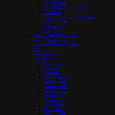
bondage hood
bondage hood with d-ring
cat woman
Inflatable hood with plastic eyes
spiky cat mask
spiky mask
Thick hood
British army GRS gasmask
Britsh S10 gas mask
Gas mask with heavy hood
Hats
Hood attachments
Latex hoods
2-tone hood
Alien hood
Ball hood
Basic breathing hood
Big eye hood
Bondage hood
breathing hood
Classic hood
devil hood
Felix cat hood
Maid hood
medical hood