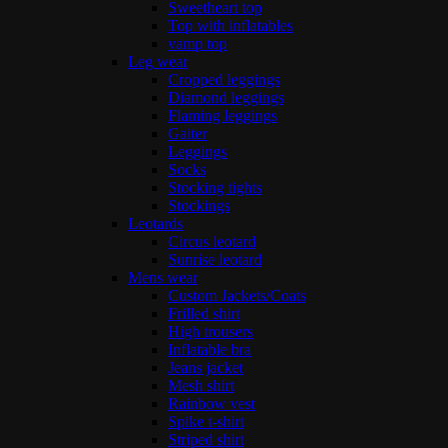
Sweetheart top
Top with inflatables
vamp top
Leg wear
Cropped leggings
Diamond leggings
Flaming leggings
Gaiter
Leggings
Socks
Stocking tights
Stockings
Leotards
Circus leotard
Sunrise leotard
Mens wear
Custom Jackets/Coats
Frilled shirt
High trousers
Inflatable bra
Jeans jacket
Mesh shirt
Rainbow vest
Spike t-shirt
Striped shirt