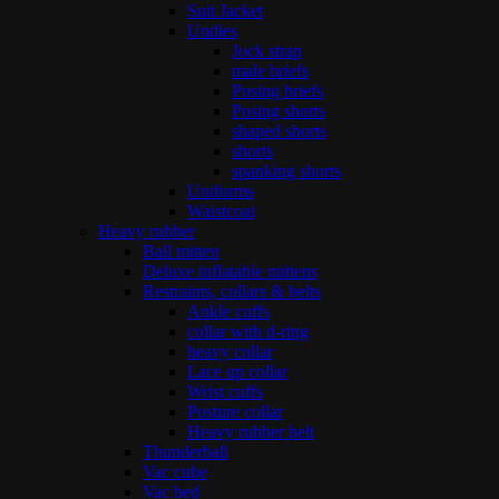
Suit Jacket
Undies
Jock strap
male briefs
Posing briefs
Posing shorts
shaped shorts
shorts
spanking shorts
Uniforms
Waistcoat
Heavy rubber
Ball mitten
Deluxe inflatable mittens
Restraints, collars & belts
Ankle cuffs
collar with d-ring
heavy collar
Lace up collar
Wrist cuffs
Posture collar
Heavy rubber belt
Thunderball
Vac cube
Vac bed