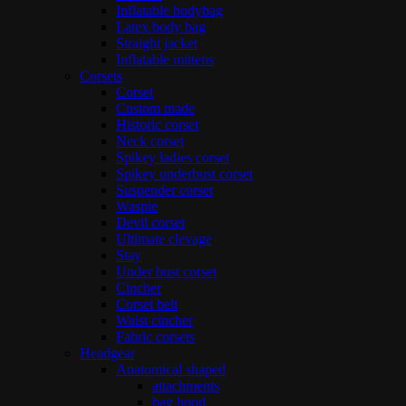
Inflatable bodybag
Latex body bag
Straight jacket
Inflatable mittens
Corsets
Corset
Custom made
Historic corset
Neck corset
Spikey ladies corset
Spikey underbust corset
Suspender corset
Waspie
Devil corset
Ultimate clevage
Stay
Under bust corset
Cincher
Corset belt
Waist cincher
Fabric corsets
Headgear
Anatomical shaped
attachments
bag hood