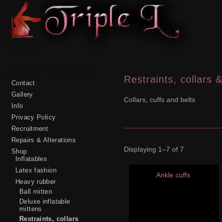
Restraints, collars &
Contact
Gallery
Collars, cuffs and belts
Info
Privacy Policy
Recruitment
Repairs & Alterations
Displaying 1–7 of 7
Shop
Inflatables
Latex fashion
Ankle cuffs
Heavy rubber
Ball mitten
Deluxe inflatable
mittens
Restraints, collars