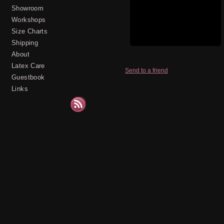
Showroom
Workshops
Size Charts
Shipping
About
Latex Care
Send to a friend
Guestbook
Links