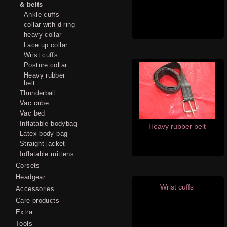
& belts
Ankle cuffs
collar with d-ring
heavy collar
Lace up collar
Wrist cuffs
Posture collar
Heavy rubber
belt
Thunderball
Vac cube
Vac bed
Inflatable bodybag
Heavy rubber belt
Latex body bag
Straight jacket
Inflatable mittens
Corsets
Headgear
Wrist cuffs
Accessories
Care products
Extra
Tools