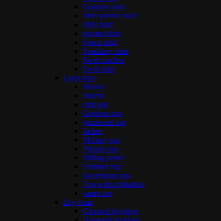
Goddess skirt
Mini pleated skirt
Mini skirt
pleated skirt
Space skirt
Spanking skirt
Swirl cincher
Swirl skirt
Latex tops
Blouse
Bolero
crop top
Goddess top
guinevere top
Jacket
Military top
Peplum top
Riding jacket
Summer top
Sweetheart top
Top with inflatables
vamp top
Leg wear
Cropped leggings
Diamond leggings