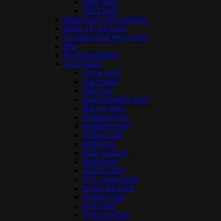
spiky mask
Thick hood
British army GRS gasmask
Britsh S10 gas mask
Gas mask with heavy hood
Hats
Hood attachments
Latex hoods
2-tone hood
Alien hood
Ball hood
Basic breathing hood
Big eye hood
Bondage hood
breathing hood
Classic hood
devil hood
Felix cat hood
Maid hood
medical hood
New classic hood
Pepper pot hood
Posture collar
sissy hood
Total enclosure