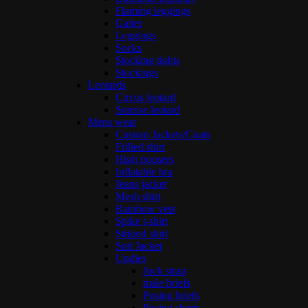
Flaming leggings
Gaiter
Leggings
Socks
Stocking tights
Stockings
Leotards
Circus leotard
Sunrise leotard
Mens wear
Custom Jackets/Coats
Frilled shirt
High trousers
Inflatable bra
Jeans jacket
Mesh shirt
Rainbow vest
Spike t-shirt
Striped shirt
Suit Jacket
Undies
Jock strap
male briefs
Posing briefs
Posing shorts