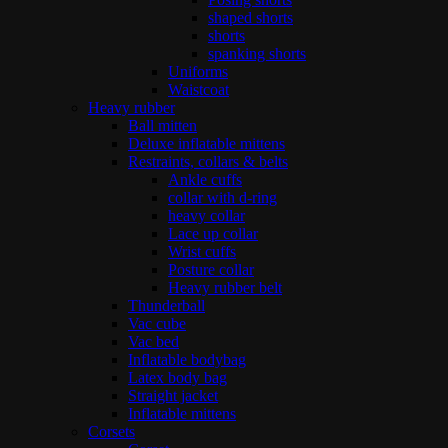
shaped shorts
shorts
spanking shorts
Uniforms
Waistcoat
Heavy rubber
Ball mitten
Deluxe inflatable mittens
Restraints, collars & belts
Ankle cuffs
collar with d-ring
heavy collar
Lace up collar
Wrist cuffs
Posture collar
Heavy rubber belt
Thunderball
Vac cube
Vac bed
Inflatable bodybag
Latex body bag
Straight jacket
Inflatable mittens
Corsets