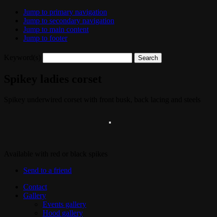
Jump to primary navigation
Jump to secondary navigation
Jump to main content
Jump to footer
Keyword(s)
Spikey ladies corset
Spikey underwired corset with front busk, back lacing and steels
Available with red or black spikes
Send to a friend
Contact
Gallery
Events gallery
Hood gallery