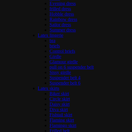
Evening dress
frilled dress
Hobble dress
Rainbow dress
Sailor dress
Summer dress
Latex lingerie
bra
briefs
Control briefs
Girdle
Glamour girdle
pull on 6 suspender belt
Sissy girdle
Suspender belt 4
Suspender belt 6
Latex skirts
Biker skirt
Circle skirt
Daisy skirt
Diva skirt
Fishtail skirt
Flaming skirt
Flamingo skirt
Frilled belt