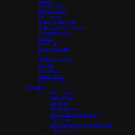
Corset
Custom made
Historic corset
Neck corset
Spikey ladies corset
Spikey underbust corset
Suspender corset
Waspie
Devil corset
Ultimate clevage
Stay
Under bust corset
Cincher
Corset belt
Waist cincher
Fabric corsets
Headgear
Anatomical shaped
attachments
bag hood
bondage hood
bondage hood with d-ring
cat woman
Inflatable hood with plastic eyes
spiky cat mask