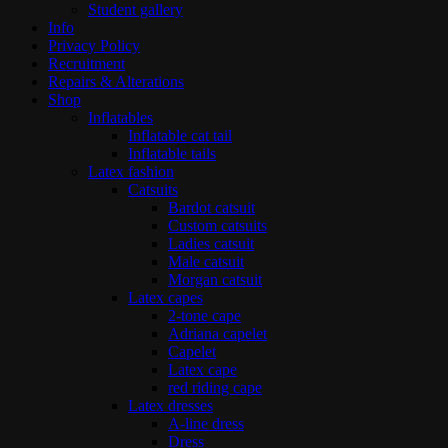
Student gallery
Info
Privacy Policy
Recruitment
Repairs & Alterations
Shop
Inflatables
Inflatable cat tail
Inflatable tails
Latex fashion
Catsuits
Bardot catsuit
Custom catsuits
Ladies catsuit
Male catsuit
Morgan catsuit
Latex capes
2-tone cape
Adriana capelet
Capelet
Latex cape
red riding cape
Latex dresses
A-line dress
Dress