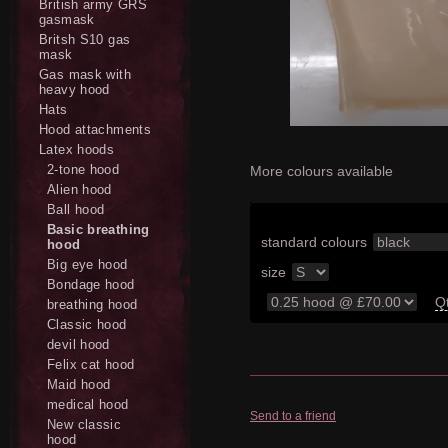
British army GRS
gasmask
Britsh S10 gas
mask
Gas mask with
heavy hood
Hats
Hood attachments
Latex hoods
2-tone hood
More colours available
Alien hood
Ball hood
Basic breathing
standard colours
hood
Big eye hood
size
Bondage hood
Q
breathing hood
Classic hood
devil hood
Felix cat hood
Maid hood
medical hood
Send to a friend
New classic
hood