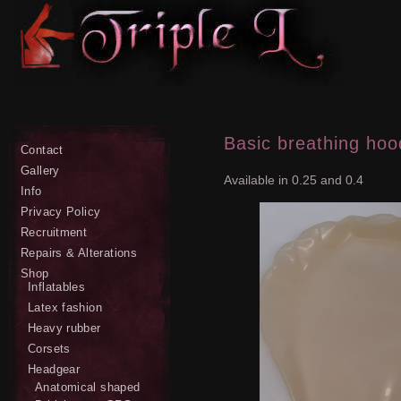
Basic breathing hoo
Contact
Gallery
Available in 0.25 and 0.4
Info
Privacy Policy
Recruitment
Repairs & Alterations
Shop
Inflatables
Latex fashion
Heavy rubber
Corsets
Headgear
Anatomical shaped