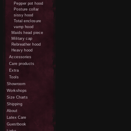
Pepper pot hood
Posture collar
sissy hood
Total enclosure
vamp hood
Maids head piece
Military cap
Rebreather hood
Heavy hood
Accessories
Care products
Extra
Tools
Showroom
Workshops
Size Charts
Shipping
About
Latex Care
Guestbook
Links