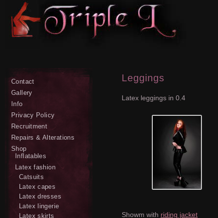
Leggings
Contact
Gallery
Latex leggings in 0.4
Info
Privacy Policy
Recruitment
Repairs & Alterations
Shop
Inflatables
Latex fashion
Catsuits
Latex capes
Latex dresses
Latex lingerie
Showm with
riding jacket
Latex skirts