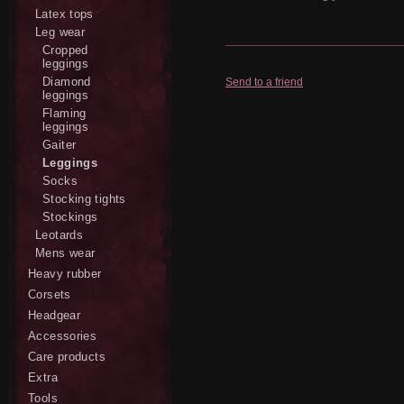
Latex tops
Leg wear
Cropped
leggings
Diamond
Send to a friend
leggings
Flaming
leggings
Gaiter
Leggings
Socks
Stocking tights
Stockings
Leotards
Mens wear
Heavy rubber
Corsets
Headgear
Accessories
Care products
Extra
Tools