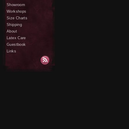
Showroom
Workshops
Size Charts
Shipping
About
Latex Care
Guestbook
Links