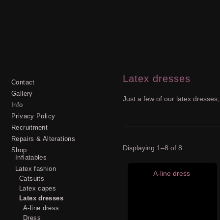
Latex dresses
Contact
Gallery
Just a few of our latex dresses,
Info
Privacy Policy
Recruitment
Repairs & Alterations
Displaying 1–8 of 8
Shop
Inflatables
Latex fashion
A-line dress
Catsuits
Latex capes
Latex dresses
A-line dress
Dress