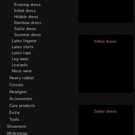
Evening dress
frilled dress
Hobble dress
Rainbow dress
Sailor dress
Summer dress
Latex lingerie
frilled dress
Latex skirts
Latex tops
Leg wear
Leotards
Mens wear
Heavy rubber
Corsets
Headgear
Accessories
Care products
Sailor dress
Extra
Tools
Showroom
Workshops