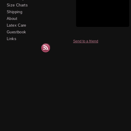
Size Charts
Shipping
About
Latex Care
Guestbook
Links
Send to a friend