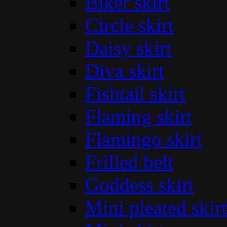
Biker skirt
Circle skirt
Daisy skirt
Diva skirt
Fishtail skirt
Flaming skirt
Flamingo skirt
Frilled belt
Goddess skirt
Mini pleated skirt