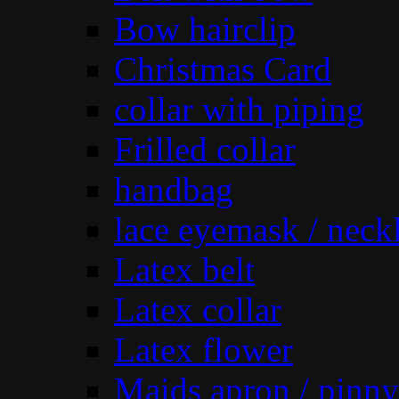
Bow hairclip
Christmas Card
collar with piping
Frilled collar
handbag
lace eyemask / neck
Latex belt
Latex collar
Latex flower
Maids apron / pinny