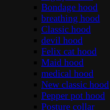
Bondage hood
breathing hood
Classic hood
devil hood
Felix cat hood
Maid hood
medical hood
New classic hood
Pepper pot hood
Posture collar