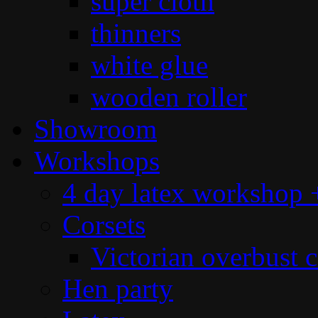
super cloth
thinners
white glue
wooden roller
Showroom
Workshops
4 day latex workshop +
Corsets
Victorian overbust c
Hen party