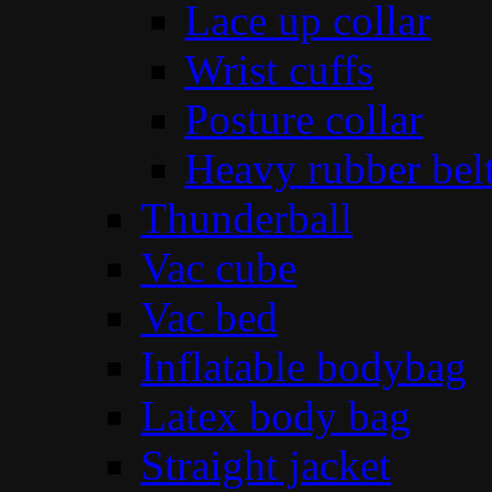
Lace up collar
Wrist cuffs
Posture collar
Heavy rubber bel
Thunderball
Vac cube
Vac bed
Inflatable bodybag
Latex body bag
Straight jacket