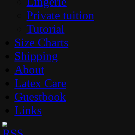
Lingerie
Private tuition
Tutorial
Size Charts
Shipping
About
Latex Care
Guestbook
Links