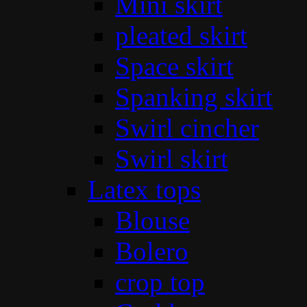
Mini skirt
pleated skirt
Space skirt
Spanking skirt
Swirl cincher
Swirl skirt
Latex tops
Blouse
Bolero
crop top