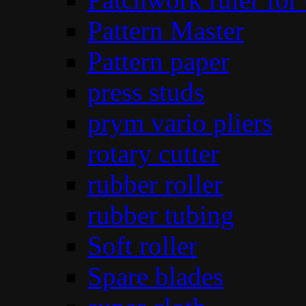
Pattern Master
Pattern paper
press studs
prym vario pliers
rotary cutter
rubber roller
rubber tubing
Soft roller
Spare blades