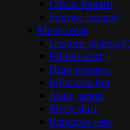
Circus leotard
Sunrise leotard
Mens wear
Custom Jackets/C
Frilled shirt
High trousers
Inflatable bra
Jeans jacket
Mesh shirt
Rainbow vest