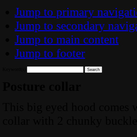
Jump to primary navigat
Jump to secondary navig
Jump to main content
Jump to footer
Keyword(s)
Posture collar
This big eyed hood comes wi
collar with 2 chunky buckle