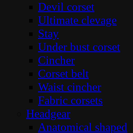
Devil corset
Ultimate clevage
Stay
Under bust corset
Cincher
Corset belt
Waist cincher
Fabric corsets
Headgear
Anatomical shaped