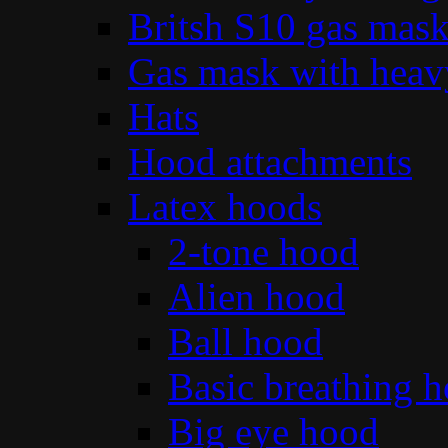
Britsh S10 gas mas
Gas mask with heav
Hats
Hood attachments
Latex hoods
2-tone hood
Alien hood
Ball hood
Basic breathing 
Big eye hood