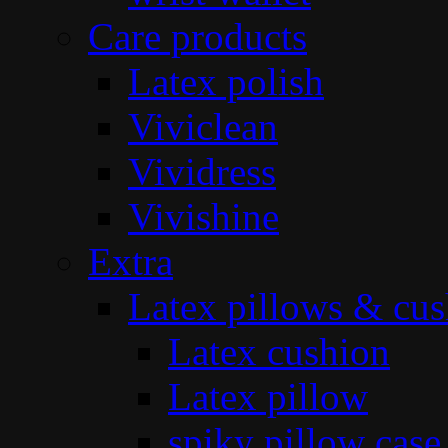
Care products
Latex polish
Viviclean
Vividress
Vivishine
Extra
Latex pillows & cus
Latex cushion
Latex pillow
spiky pillow case