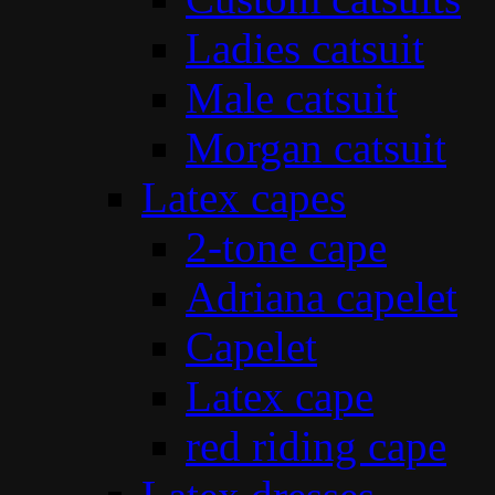
Ladies catsuit
Male catsuit
Morgan catsuit
Latex capes
2-tone cape
Adriana capelet
Capelet
Latex cape
red riding cape