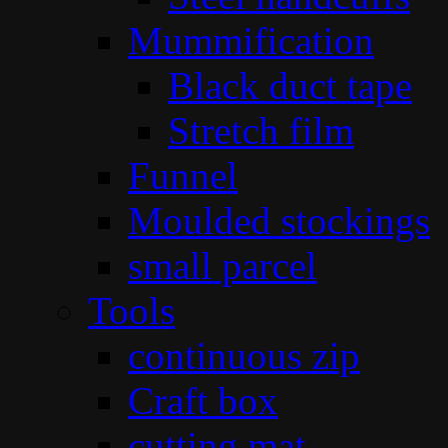
Mummification
Black duct tape
Stretch film
Funnel
Moulded stockings
small parcel
Tools
continuous zip
Craft box
cutting mat