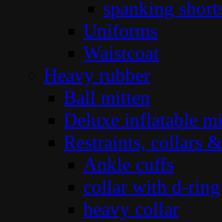
spanking short
Uniforms
Waistcoat
Heavy rubber
Ball mitten
Deluxe inflatable mi
Restraints, collars &
Ankle cuffs
collar with d-ring
heavy collar