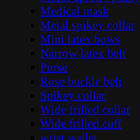
Medical mask
Metal spikey collar
Mini latex bows
Narrow latex belt
Purse
Rose buckle belt
Spikey collar
Wide frilled collar
Wide frilled cuff
wrist wallet