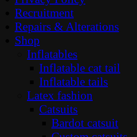
Recruitment
Repairs & Alterations
Shop
Inflatables
Inflatable cat tail
Inflatable tails
Latex fashion
Catsuits
Bardot catsuit
Custom catsuits