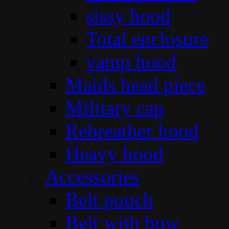
sissy hood
Total enclosure
vamp hood
Maids head piece
Military cap
Rebreather hood
Heavy hood
Accessories
Belt pouch
Belt with bow