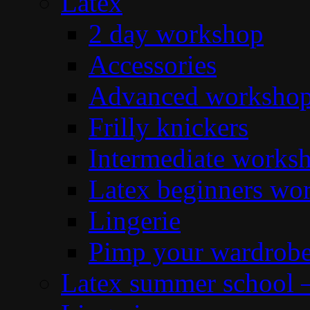
Latex
2 day workshop
Accessories
Advanced workshop 
Frilly knickers
Intermediate works
Latex beginners wo
Lingerie
Pimp your wardrob
Latex summer school 