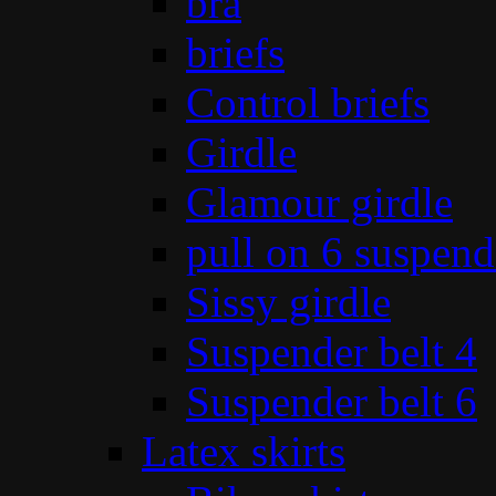
bra
briefs
Control briefs
Girdle
Glamour girdle
pull on 6 suspend
Sissy girdle
Suspender belt 4
Suspender belt 6
Latex skirts