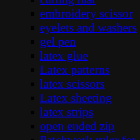
embroidery scissor
eyelets and washers
gel pen
latex glue
Latex patterns
latex scissors
Latex sheeting
latex strips
open ended zip
Patchwork ruler for 