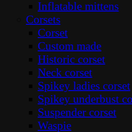
Inflatable mittens
Corsets
Corset
Custom made
Historic corset
Neck corset
Spikey ladies corset
Spikey underbust co
Suspender corset
Waspie