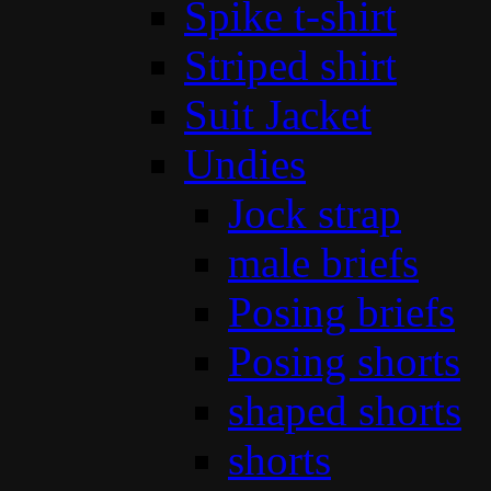
Spike t-shirt
Striped shirt
Suit Jacket
Undies
Jock strap
male briefs
Posing briefs
Posing shorts
shaped shorts
shorts