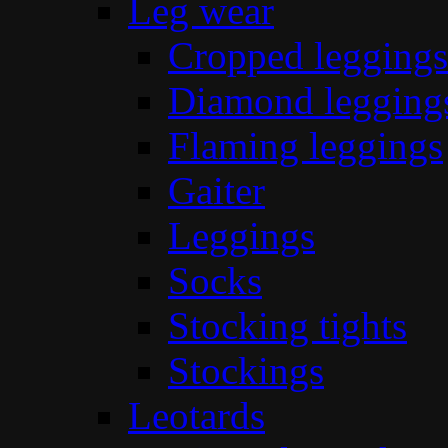
Leg wear
Cropped leggings
Diamond legging
Flaming leggings
Gaiter
Leggings
Socks
Stocking tights
Stockings
Leotards