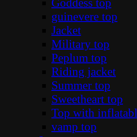
Goddess top
guinevere top
Jacket
Military top
Peplum top
Riding jacket
Summer top
Sweetheart top
Top with inflatab
vamp top