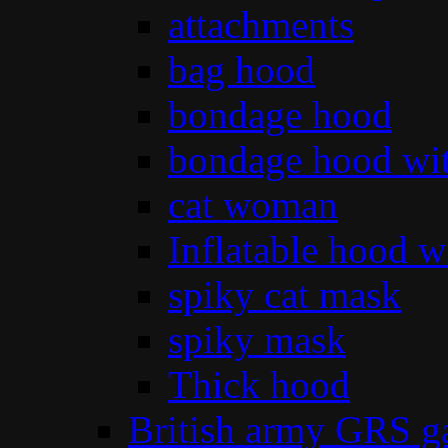
attachments
bag hood
bondage hood
bondage hood wit
cat woman
Inflatable hood wi
spiky cat mask
spiky mask
Thick hood
British army GRS 