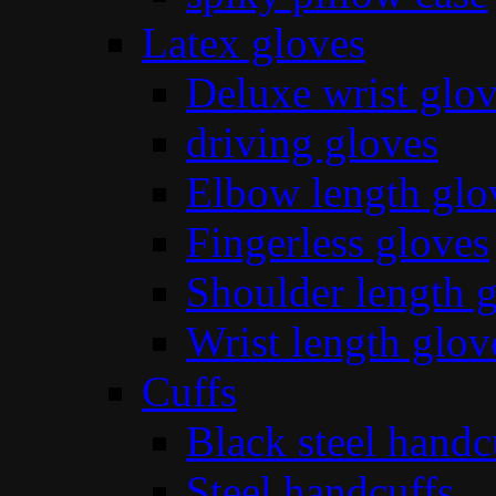
Latex gloves
Deluxe wrist glo
driving gloves
Elbow length glo
Fingerless gloves
Shoulder length 
Wrist length glov
Cuffs
Black steel handc
Steel handcuffs