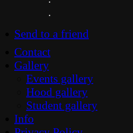
Send to a friend
Contact
Gallery
Events gallery
Hood gallery
Student gallery
Info
Privacy Policy