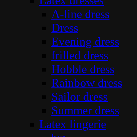
Latex dresses
A-line dress
Dress
Evening dress
frilled dress
Hobble dress
Rainbow dress
Sailor dress
Summer dress
Latex lingerie