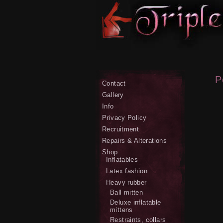
P
Contact
Gallery
Info
Privacy Policy
Recruitment
Repairs & Alterations
Shop
Inflatables
Latex fashion
Heavy rubber
Ball mitten
Deluxe inflatable
mittens
Restraints, collars