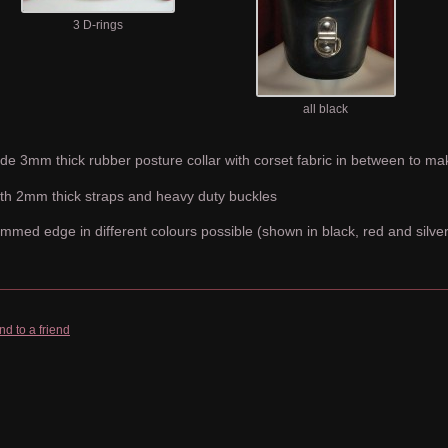
3 D-rings
all black
de 3mm thick rubber posture collar with corset fabric in between to mak
th 2mm thick straps and heavy duty buckles
immed edge in different colours possible (shown in black, red and silver
nd to a friend