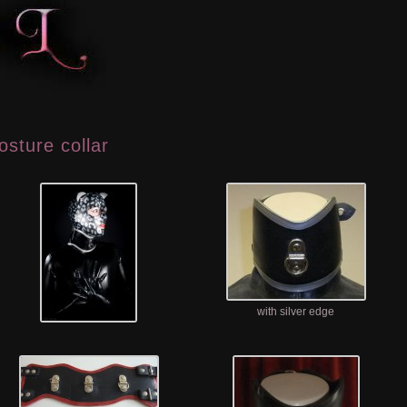
osture collar
with silver edge