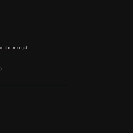
e it more rigid
)