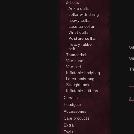
& belts
Ankle cuffs
collar with d-ring
heavy collar
Lace up collar
Wrist cuffs
Posture collar
Heavy rubber
Wi
belt
Thunderball
Wi
Vac cube
Vac bed
Tr
Inflatable bodybag
Latex body bag
Straight jacket
Inflatable mittens
Corsets
Se
Headgear
Accessories
Care products
Extra
Tools