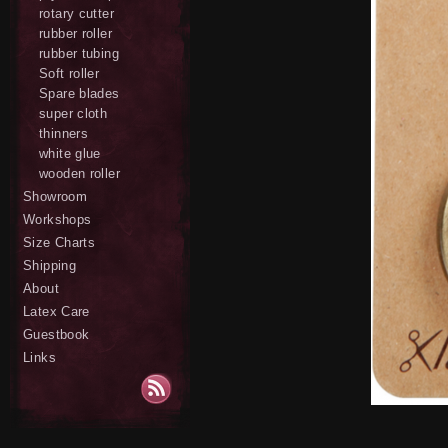
rotary cutter
rubber roller
rubber tubing
Soft roller
Spare blades
super cloth
thinners
white glue
wooden roller
Showroom
Workshops
Size Charts
Shipping
About
Latex Care
Guestbook
Links