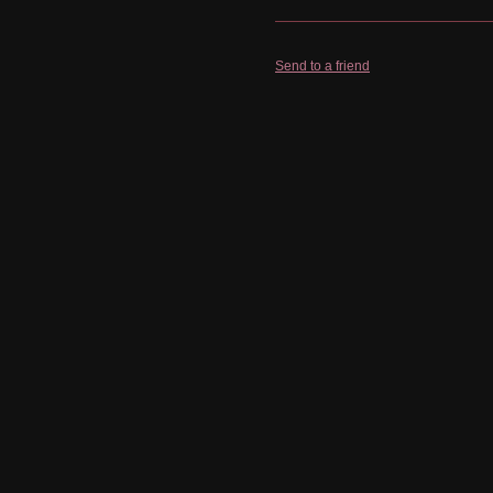
Send to a friend