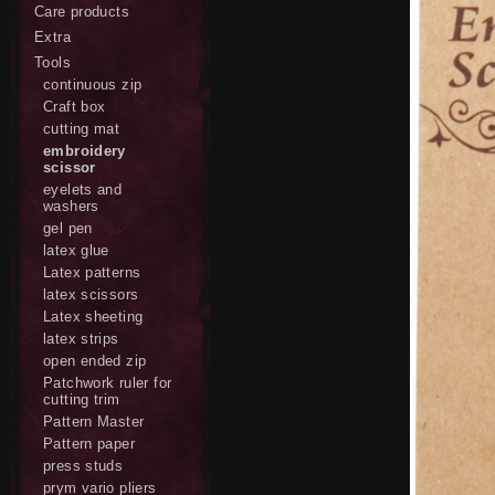
Care products
Extra
Tools
continuous zip
Craft box
cutting mat
embroidery
scissor
eyelets and
washers
gel pen
latex glue
Latex patterns
latex scissors
Latex sheeting
latex strips
open ended zip
Patchwork ruler for
cutting trim
Pattern Master
Pattern paper
press studs
prym vario pliers