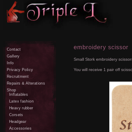
embroidery scissor
Contact
Gallery
Small Stork embroidery scissors
Info
You will receive 1 pair off sciss
Privacy Policy
Recruitment
Repairs & Alterations
Shop
Inflatables
Latex fashion
Heavy rubber
Corsets
Headgear
Accessories