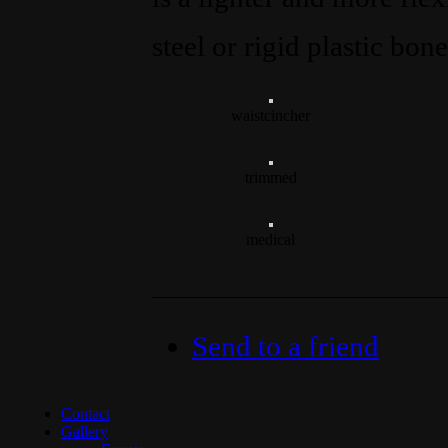
steel or rigid plastic bon
waistcincher
trimmed
medical
Send to a friend
Contact
Gallery