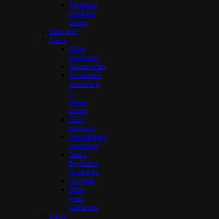
Victorian
overbust
corset
Hen party
Latex
2 day
workshop
Accessories
Advanced
workshop
*
Latex
corset
Frilly
knickers
Intermediate
workshop
Latex
beginners
workshop
Lingerie
Pimp
your
wardrobe
Latex