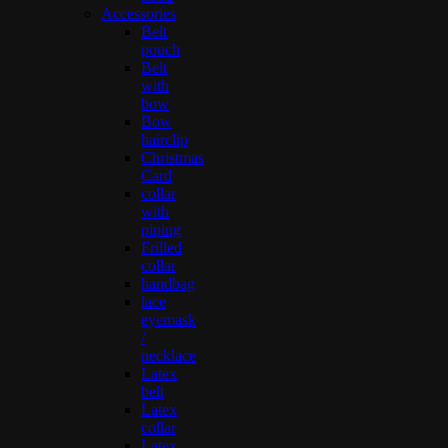
Accessories
Belt
pouch
Belt
with
bow
Bow
hairclip
Christmas
Card
collar
with
piping
Frilled
collar
handbag
lace
eyemask
/
necklace
Latex
belt
Latex
collar
Latex