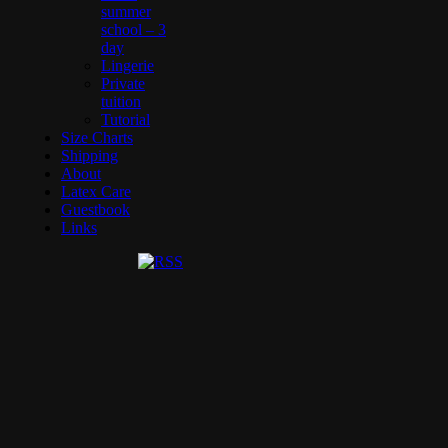
summer
school – 3
day
Lingerie
Private
tuition
Tutorial
Size Charts
Shipping
About
Latex Care
Guestbook
Links