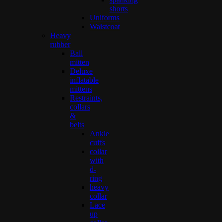
shorts
Uniforms
Waistcoat
Heavy
rubber
Ball
mitten
Deluxe
inflatable
mittens
Restraints,
collars
&
belts
Ankle
cuffs
collar
with
d-
ring
heavy
collar
Lace
up