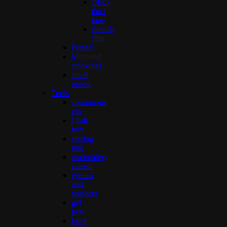
Black
duct
tape
Stretch
film
Funnel
Moulded
stockings
small
parcel
Tools
continuous
zip
Craft
box
cutting
mat
embroidery
scissor
eyelets
and
washers
gel
pen
latex