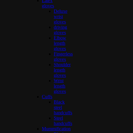
Latex
gloves
Deluxe
wrist
gloves
driving
gloves
Elbow
length
gloves
Fingerless
gloves
Shoulder
length
gloves
Wrist
length
gloves
Cuffs
Black
steel
handcuffs
Steel
handcuffs
Mummification