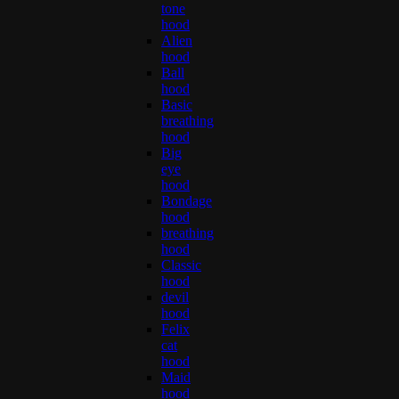
tone
hood
Alien
hood
Ball
hood
Basic
breathing
hood
Big
eye
hood
Bondage
hood
breathing
hood
Classic
hood
devil
hood
Felix
cat
hood
Maid
hood