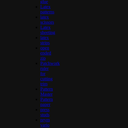
glue
Latex
patterns
latex
scissors
Latex
sheeting
latex
strips
open
ended
zip
Patchwork
ruler
for
cutting
trim
Pattern
Master
Pattern
paper
press
studs
prym
vario