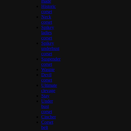
made
Historic
corset
Neck
corset
Spikey
ladies
corset
Spikey
underbust
corset
Suspender
corset
Waspie
Devil
corset
Ultimate
clevage
Stay
Under
bust
corset
Cincher
Corset
belt