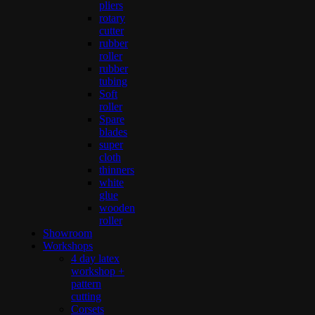
pliers
rotary
cutter
rubber
roller
rubber
tubing
Soft
roller
Spare
blades
super
cloth
thinners
white
glue
wooden
roller
Showroom
Workshops
4 day latex
workshop +
pattern
cutting
Corsets