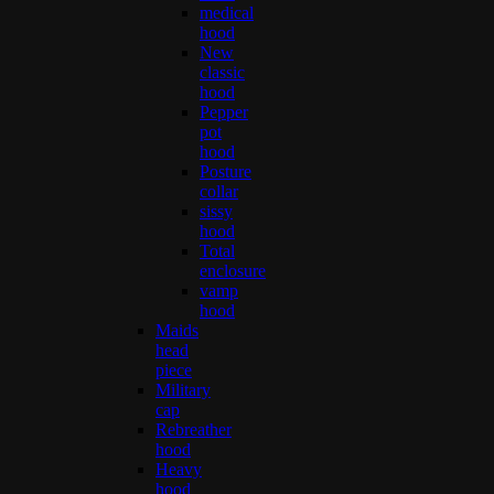
medical
hood
New
classic
hood
Pepper
pot
hood
Posture
collar
sissy
hood
Total
enclosure
vamp
hood
Maids
head
piece
Military
cap
Rebreather
hood
Heavy
hood