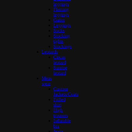
leggings
Flaming
leggings
Gaiter
Leggings
Socks
Stocking
tights
Stockings
Leotards
Circus
leotard
Sunrise
leotard
Mens
wear
Custom
Jackets/Coats
Frilled
shirt
High
trousers
Inflatable
bra
Jeans