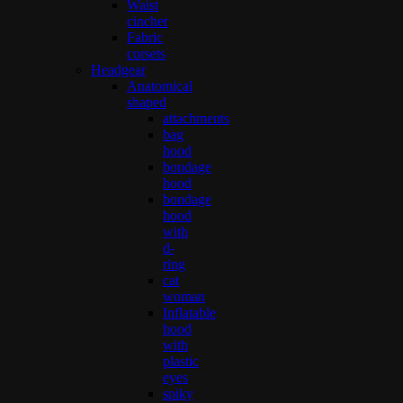
Waist
cincher
Fabric
corsets
Headgear
Anatomical
shaped
attachments
bag
hood
bondage
hood
bondage
hood
with
d-
ring
cat
woman
Inflatable
hood
with
plastic
eyes
spiky