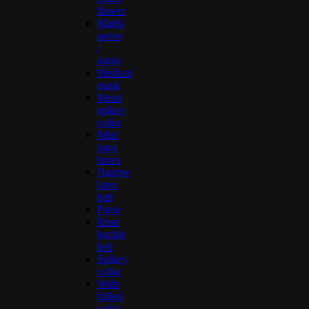
flower
Maids
apron
/
pinny
Medical
mask
Metal
spikey
collar
Mini
latex
bows
Narrow
latex
belt
Purse
Rose
buckle
belt
Spikey
collar
Wide
frilled
collar