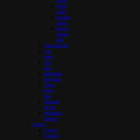
collar
Wrist
cuffs
Posture
collar
Heavy
rubber
belt
Thunderball
Vac
cube
Vac
bed
Inflatable
bodybag
Latex
body
bag
Straight
jacket
Inflatable
mittens
Corsets
Corset
Custom