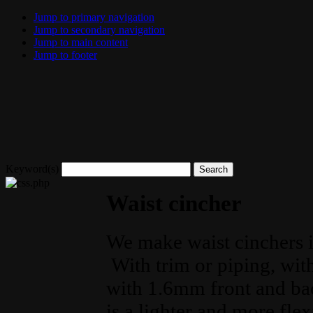
Jump to primary navigation
Jump to secondary navigation
Jump to main content
Jump to footer
Keyword(s)
Waist cincher
We make waist cinchers in
With trim or piping, wit
with 1.6mm front and bac
is a lighter and more flex