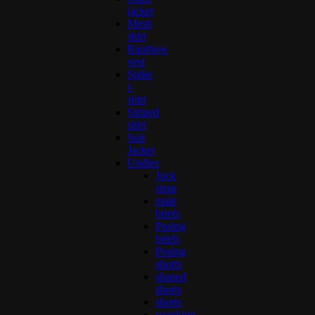
jacket
Mesh
shirt
Rainbow
vest
Spike
t-
shirt
Striped
shirt
Suit
Jacket
Undies
Jock
strap
male
briefs
Posing
briefs
Posing
shorts
shaped
shorts
shorts
spanking