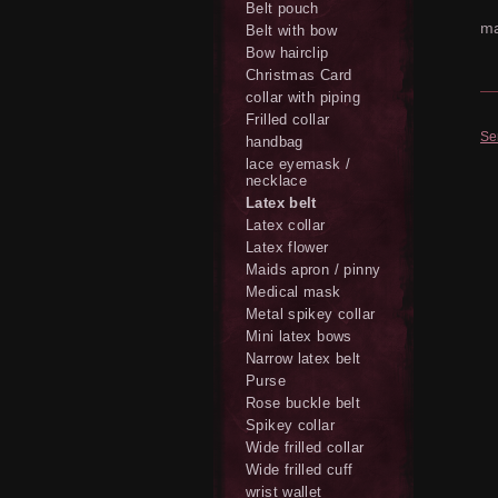
Belt pouch
ma
Belt with bow
Bow hairclip
Christmas Card
collar with piping
Frilled collar
Se
handbag
lace eyemask /
necklace
Latex belt
Latex collar
Latex flower
Maids apron / pinny
Medical mask
Metal spikey collar
Mini latex bows
Narrow latex belt
Purse
Rose buckle belt
Spikey collar
Wide frilled collar
Wide frilled cuff
wrist wallet