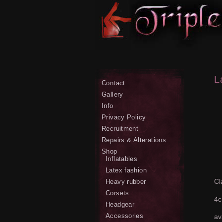
L
Contact
Gallery
Info
Privacy Policy
Recruitment
Repairs & Alterations
Shop
Inflatables
Latex fashion
Cl
Heavy rubber
Corsets
4c
Headgear
Accessories
av