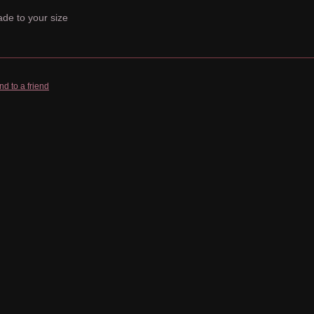
de to your size
nd to a friend