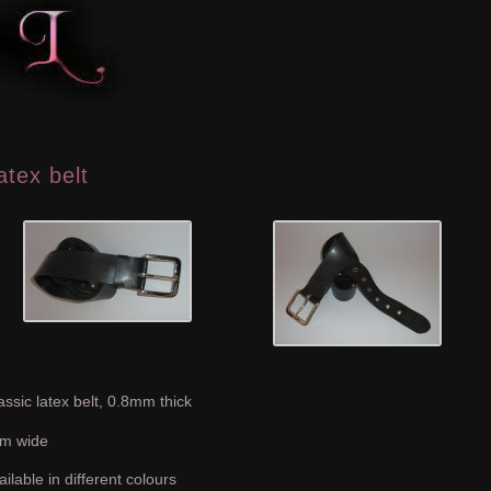
atex belt
assic latex belt, 0.8mm thick
m wide
ailable in different colours