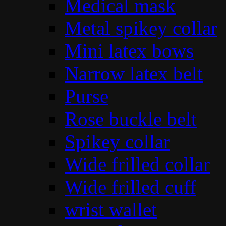
Medical mask
Metal spikey collar
Mini latex bows
Narrow latex belt
Purse
Rose buckle belt
Spikey collar
Wide frilled collar
Wide frilled cuff
wrist wallet