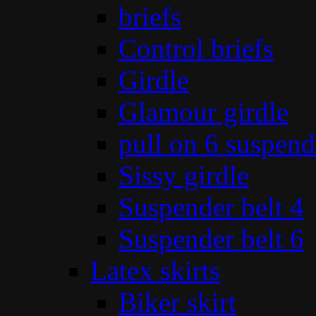
briefs
Control briefs
Girdle
Glamour girdle
pull on 6 suspend
Sissy girdle
Suspender belt 4
Suspender belt 6
Latex skirts
Biker skirt