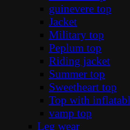
guinevere top
Jacket
Military top
Peplum top
Riding jacket
Summer top
Sweetheart top
Top with inflatab
vamp top
Leg wear