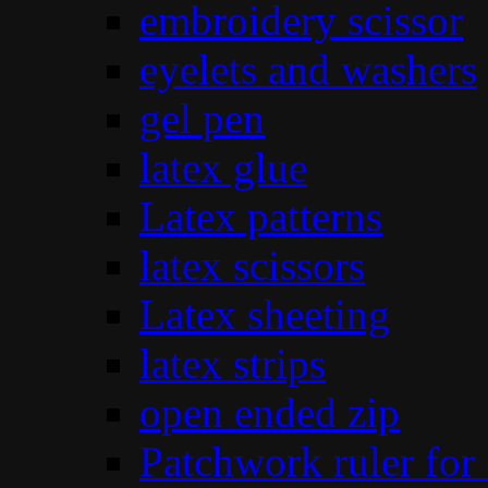
embroidery scissor
eyelets and washers
gel pen
latex glue
Latex patterns
latex scissors
Latex sheeting
latex strips
open ended zip
Patchwork ruler for 