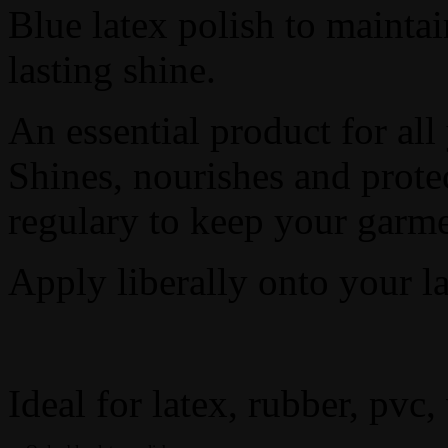
Blue latex polish to maintai
lasting shine.
An essential product for all
Shines, nourishes and prote
regulary to keep your garme
Apply liberally onto your lat
Ideal for latex, rubber, pvc,