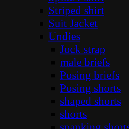
Striped shirt
Suit Jacket
Undies
Jock strap
male briefs
Posing briefs
Posing shorts
shaped shorts
shorts
spanking short