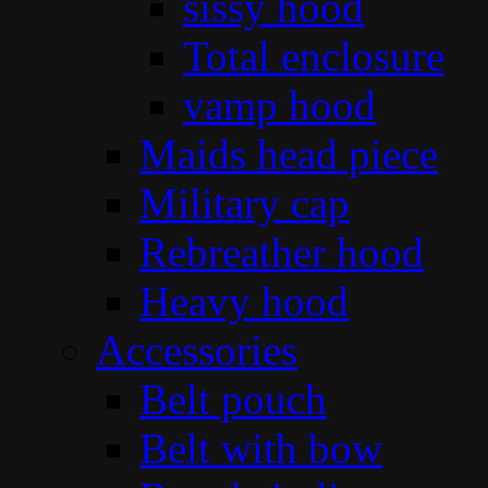
sissy hood
Total enclosure
vamp hood
Maids head piece
Military cap
Rebreather hood
Heavy hood
Accessories
Belt pouch
Belt with bow