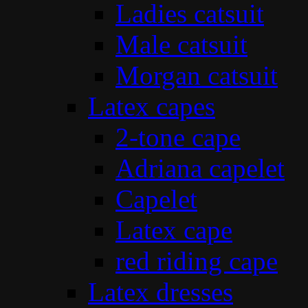
Ladies catsuit
Male catsuit
Morgan catsuit
Latex capes
2-tone cape
Adriana capelet
Capelet
Latex cape
red riding cape
Latex dresses