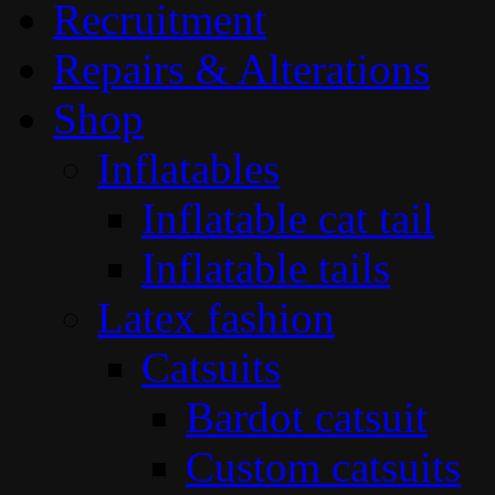
Recruitment
Repairs & Alterations
Shop
Inflatables
Inflatable cat tail
Inflatable tails
Latex fashion
Catsuits
Bardot catsuit
Custom catsuits