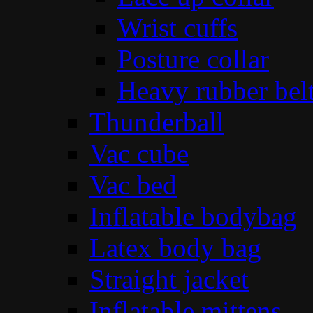
Wrist cuffs
Posture collar
Heavy rubber bel
Thunderball
Vac cube
Vac bed
Inflatable bodybag
Latex body bag
Straight jacket
Inflatable mittens