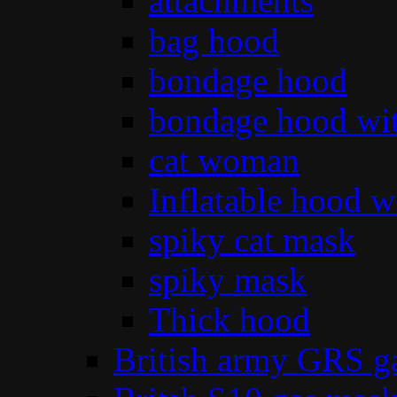
attachments
bag hood
bondage hood
bondage hood wit
cat woman
Inflatable hood wi
spiky cat mask
spiky mask
Thick hood
British army GRS 