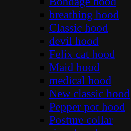
Bondage hood
breathing hood
Classic hood
devil hood
Felix cat hood
Maid hood
medical hood
New classic hood
Pepper pot hood
Posture collar