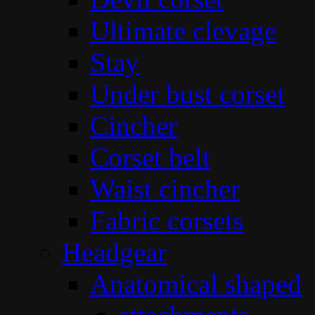
Ultimate clevage
Stay
Under bust corset
Cincher
Corset belt
Waist cincher
Fabric corsets
Headgear
Anatomical shaped