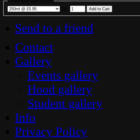
Order blue latex polish
Qty
:
Send to a friend
Contact
Gallery
Events gallery
Hood gallery
Student gallery
Info
Privacy Policy