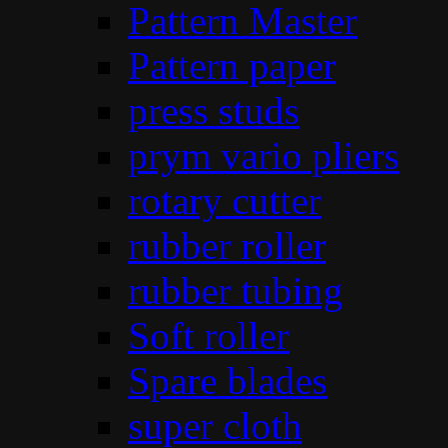
Pattern Master
Pattern paper
press studs
prym vario pliers
rotary cutter
rubber roller
rubber tubing
Soft roller
Spare blades
super cloth