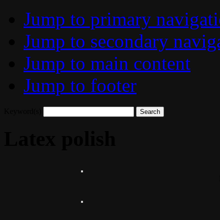
Jump to primary navigat
Jump to secondary navig
Jump to main content
Jump to footer
Keyword(s)
Latex polish