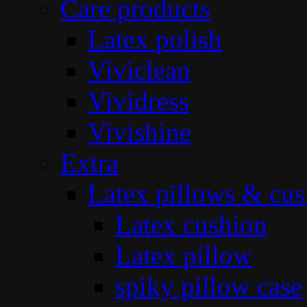
Care products
Latex polish
Viviclean
Vividress
Vivishine
Extra
Latex pillows & cus
Latex cushion
Latex pillow
spiky pillow case