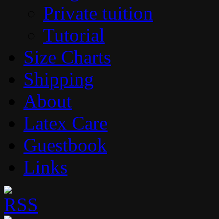
Private tuition
Tutorial
Size Charts
Shipping
About
Latex Care
Guestbook
Links