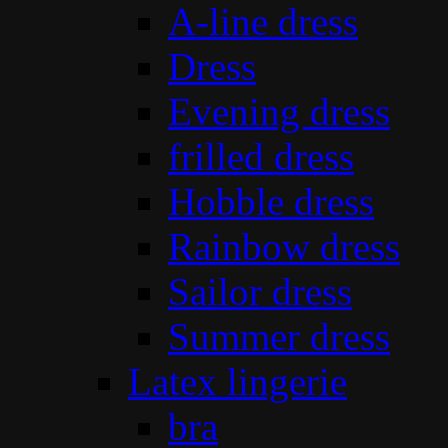
A-line dress
Dress
Evening dress
frilled dress
Hobble dress
Rainbow dress
Sailor dress
Summer dress
Latex lingerie
bra