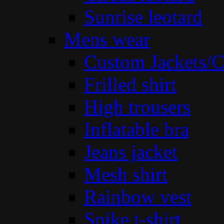
Sunrise leotard
Mens wear
Custom Jackets/C
Frilled shirt
High trousers
Inflatable bra
Jeans jacket
Mesh shirt
Rainbow vest
Spike t-shirt