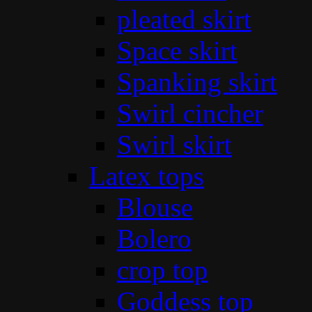
pleated skirt
Space skirt
Spanking skirt
Swirl cincher
Swirl skirt
Latex tops
Blouse
Bolero
crop top
Goddess top