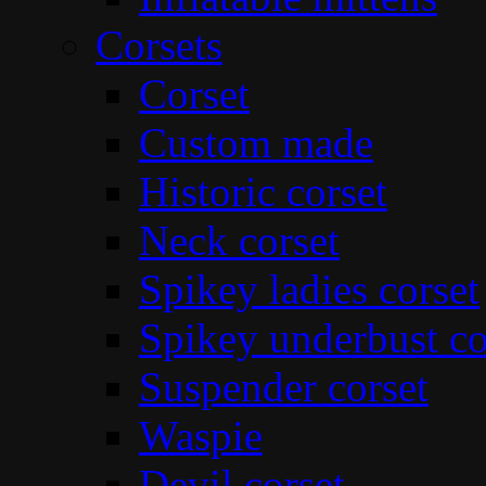
Corsets
Corset
Custom made
Historic corset
Neck corset
Spikey ladies corset
Spikey underbust co
Suspender corset
Waspie
Devil corset