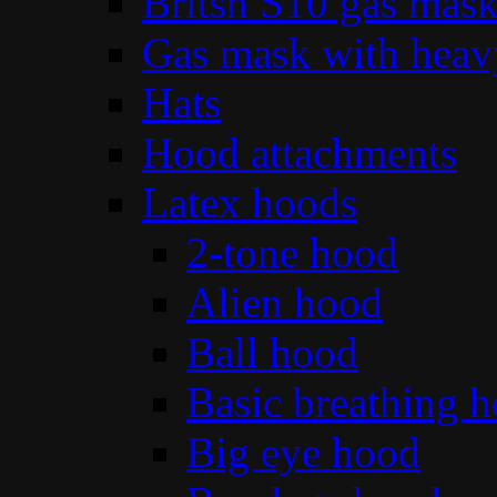
Britsh S10 gas mas
Gas mask with heav
Hats
Hood attachments
Latex hoods
2-tone hood
Alien hood
Ball hood
Basic breathing 
Big eye hood