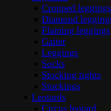
Cropped leggings
Diamond legging
Flaming leggings
Gaiter
Leggings
Socks
Stocking tights
Stockings
Leotards
Circus leotard