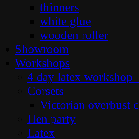
thinners
white glue
wooden roller
Showroom
Workshops
4 day latex workshop +
Corsets
Victorian overbust c
Hen party
Latex