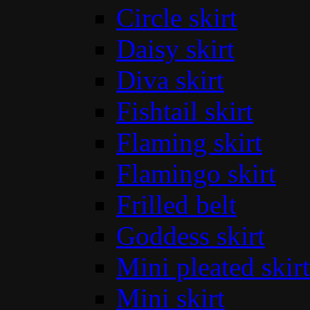
Circle skirt
Daisy skirt
Diva skirt
Fishtail skirt
Flaming skirt
Flamingo skirt
Frilled belt
Goddess skirt
Mini pleated skirt
Mini skirt