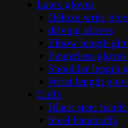
Latex gloves
Deluxe wrist glo
driving gloves
Elbow length glo
Fingerless gloves
Shoulder length 
Wrist length glov
Cuffs
Black steel handc
Steel handcuffs