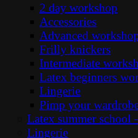
2 day workshop
Accessories
Advanced workshop 
Frilly knickers
Intermediate works
Latex beginners wo
Lingerie
Pimp your wardrob
Latex summer school 
Lingerie