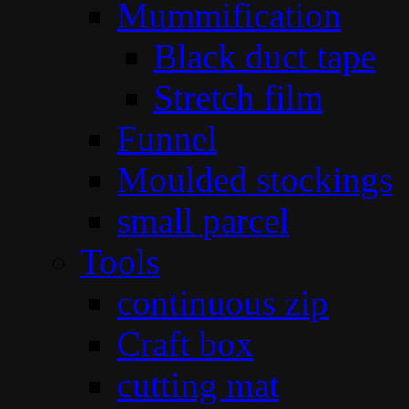
Mummification
Black duct tape
Stretch film
Funnel
Moulded stockings
small parcel
Tools
continuous zip
Craft box
cutting mat