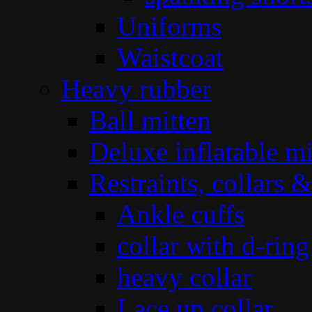
Uniforms
Waistcoat
Heavy rubber
Ball mitten
Deluxe inflatable mi
Restraints, collars &
Ankle cuffs
collar with d-ring
heavy collar
Lace up collar