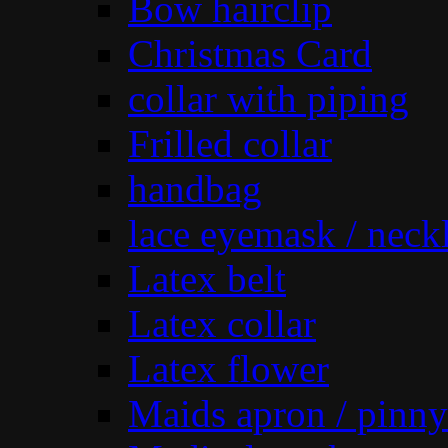
Bow hairclip
Christmas Card
collar with piping
Frilled collar
handbag
lace eyemask / neck
Latex belt
Latex collar
Latex flower
Maids apron / pinny