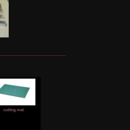
cutting mat