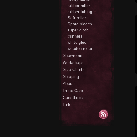
rubber roller
rubber tubing
Soft roller
Spare blades
super cloth
thinners
white glue
wooden roller
Showroom
Workshops
Size Charts
Shipping
About
Latex Care
Guestbook
Links