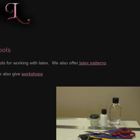
ools
ols for working with latex. We also offer
latex patterns
 also give
workshops