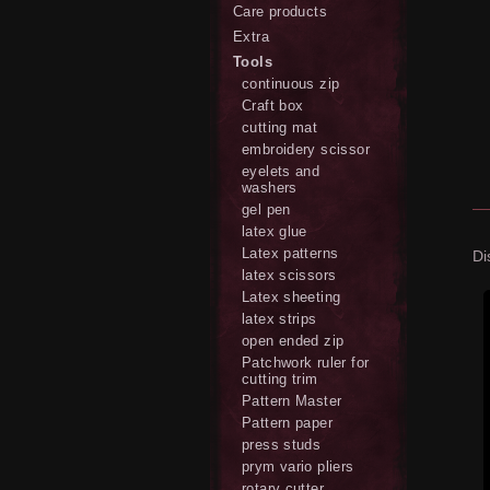
Care products
Extra
Tools
continuous zip
Craft box
cutting mat
embroidery scissor
eyelets and
washers
gel pen
latex glue
Latex patterns
Di
latex scissors
Latex sheeting
latex strips
open ended zip
Patchwork ruler for
cutting trim
Pattern Master
Pattern paper
press studs
prym vario pliers
rotary cutter