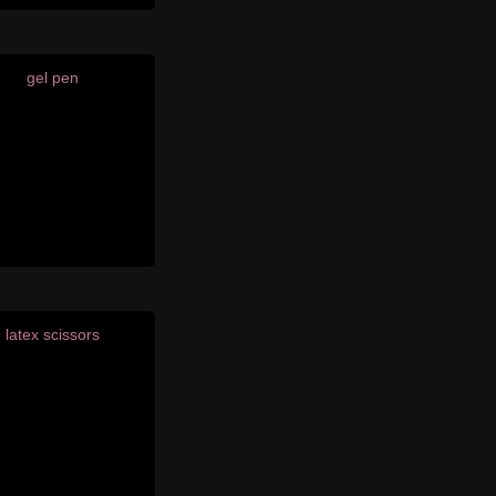
gel pen
latex scissors