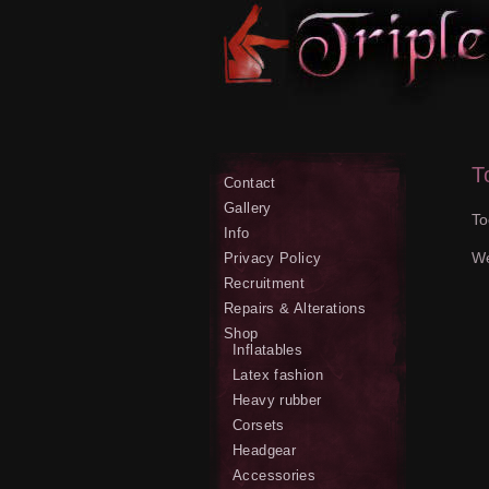
T
Contact
Gallery
To
Info
We
Privacy Policy
Recruitment
Repairs & Alterations
Shop
Inflatables
Latex fashion
Heavy rubber
Corsets
Headgear
Accessories