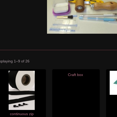
splaying 1–9 of 26
Craft box
continuous zip