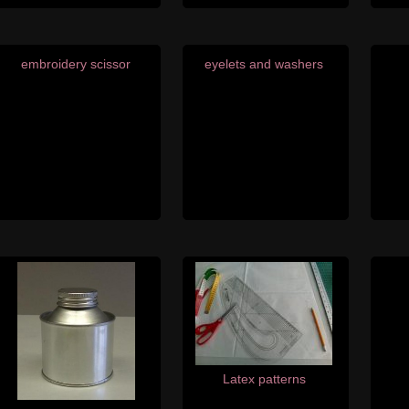
embroidery scissor
eyelets and washers
Latex patterns