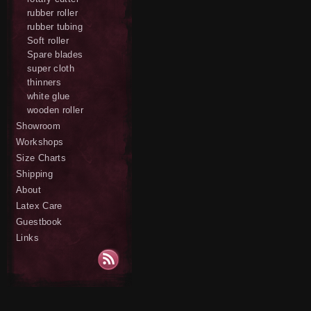
rubber roller
rubber tubing
Soft roller
Spare blades
super cloth
thinners
white glue
wooden roller
Showroom
Workshops
Size Charts
Shipping
About
Latex Care
Guestbook
Links