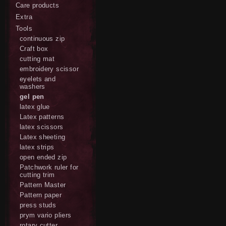
Care products
Extra
Tools
continuous zip
Craft box
cutting mat
embroidery scissor
eyelets and
washers
gel pen
latex glue
Latex patterns
latex scissors
Latex sheeting
latex strips
open ended zip
Patchwork ruler for
cutting trim
Pattern Master
Pattern paper
press studs
prym vario pliers
rotary cutter