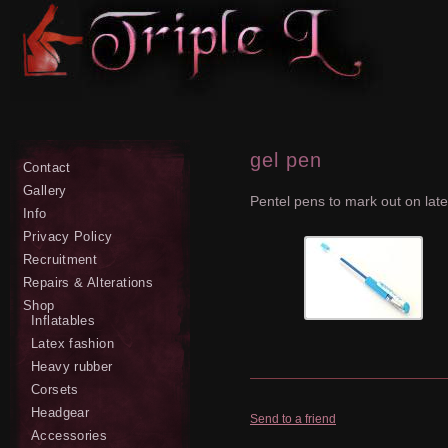
gel pen
Contact
Gallery
Pentel pens to mark out on lat
Info
Privacy Policy
Recruitment
Repairs & Alterations
Shop
Inflatables
Latex fashion
Heavy rubber
Corsets
Headgear
Send to a friend
Accessories