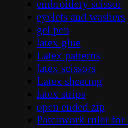
embroidery scissor
eyelets and washers
gel pen
latex glue
Latex patterns
latex scissors
Latex sheeting
latex strips
open ended zip
Patchwork ruler for 