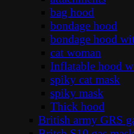
bag hood
bondage hood
bondage hood wit
cat woman
Inflatable hood wi
spiky cat mask
spiky mask
Thick hood
British army GRS 
Britsh S10 gas mas