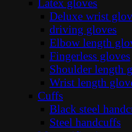
Latex gloves
Deluxe wrist glo
driving gloves
Elbow length glo
Fingerless gloves
Shoulder length 
Wrist length glov
Cuffs
Black steel handc
Steel handcuffs