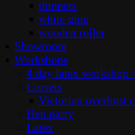
thinners
white glue
wooden roller
Showroom
Workshops
4 day latex workshop +
Corsets
Victorian overbust c
Hen party
Latex