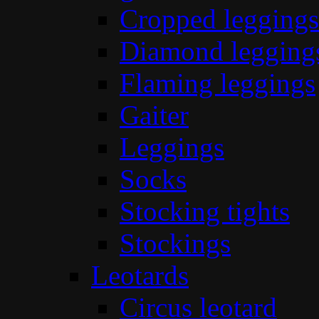
Cropped leggings
Diamond legging
Flaming leggings
Gaiter
Leggings
Socks
Stocking tights
Stockings
Leotards
Circus leotard