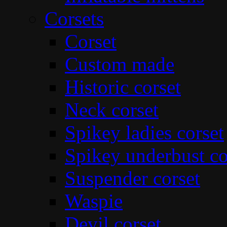
Corsets
Corset
Custom made
Historic corset
Neck corset
Spikey ladies corset
Spikey underbust co
Suspender corset
Waspie
Devil corset