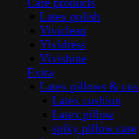
Care products
Latex polish
Viviclean
Vividress
Vivishine
Extra
Latex pillows & cus
Latex cushion
Latex pillow
spiky pillow case