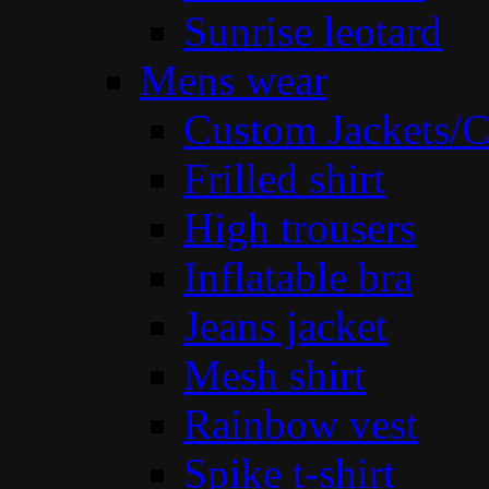
Sunrise leotard
Mens wear
Custom Jackets/C
Frilled shirt
High trousers
Inflatable bra
Jeans jacket
Mesh shirt
Rainbow vest
Spike t-shirt