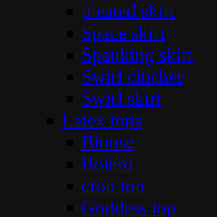
pleated skirt
Space skirt
Spanking skirt
Swirl cincher
Swirl skirt
Latex tops
Blouse
Bolero
crop top
Goddess top