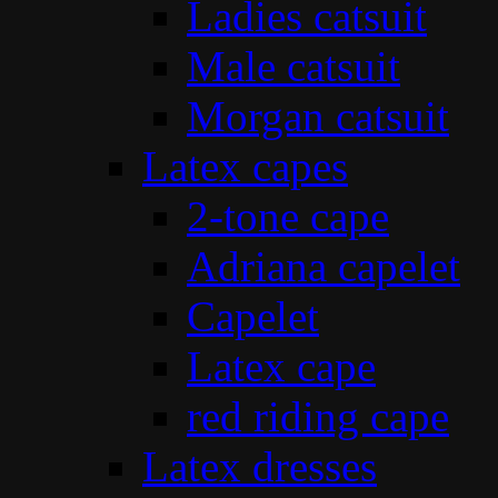
Ladies catsuit
Male catsuit
Morgan catsuit
Latex capes
2-tone cape
Adriana capelet
Capelet
Latex cape
red riding cape
Latex dresses