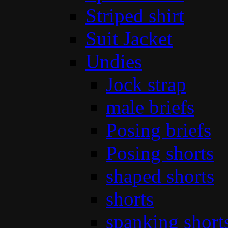
Striped shirt
Suit Jacket
Undies
Jock strap
male briefs
Posing briefs
Posing shorts
shaped shorts
shorts
spanking short