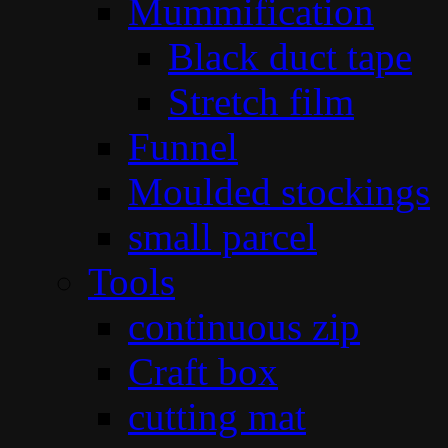
Mummification
Black duct tape
Stretch film
Funnel
Moulded stockings
small parcel
Tools
continuous zip
Craft box
cutting mat