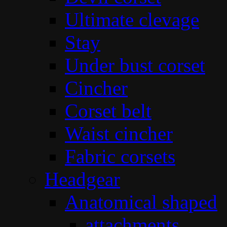
Ultimate clevage
Stay
Under bust corset
Cincher
Corset belt
Waist cincher
Fabric corsets
Headgear
Anatomical shaped
attachments