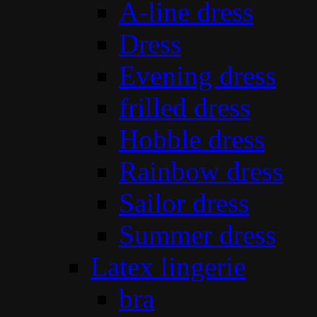
A-line dress
Dress
Evening dress
frilled dress
Hobble dress
Rainbow dress
Sailor dress
Summer dress
Latex lingerie
bra