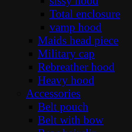
sissy hood
Total enclosure
vamp hood
Maids head piece
Military cap
Rebreather hood
Heavy hood
Accessories
Belt pouch
Belt with bow