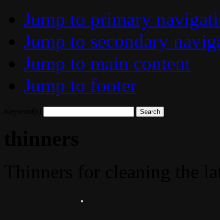
Jump to primary navigat
Jump to secondary navig
Jump to main content
Jump to footer
Keyword(s)
thinners
Thinners for cleaning the la