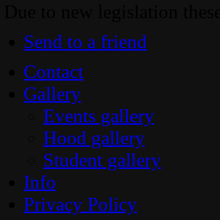
Due to new legislation thes
Send to a friend
Contact
Gallery
Events gallery
Hood gallery
Student gallery
Info
Privacy Policy