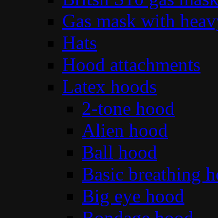
Gas mask with heav
Hats
Hood attachments
Latex hoods
2-tone hood
Alien hood
Ball hood
Basic breathing 
Big eye hood
Bondage hood