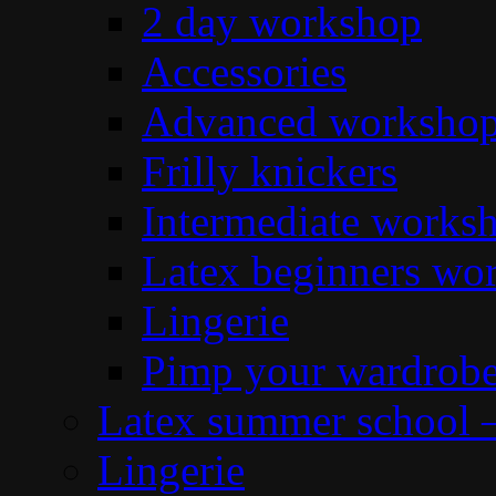
2 day workshop
Accessories
Advanced workshop 
Frilly knickers
Intermediate works
Latex beginners wo
Lingerie
Pimp your wardrob
Latex summer school 
Lingerie