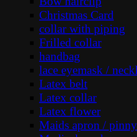
Bow hairclip
Christmas Card
collar with piping
Frilled collar
handbag
lace eyemask / neck
Latex belt
Latex collar
Latex flower
Maids apron / pinny