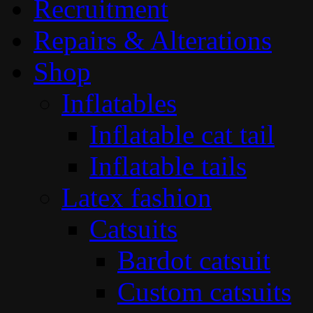
Recruitment
Repairs & Alterations
Shop
Inflatables
Inflatable cat tail
Inflatable tails
Latex fashion
Catsuits
Bardot catsuit
Custom catsuits