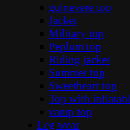
guinevere top
Jacket
Military top
Peplum top
Riding jacket
Summer top
Sweetheart top
Top with inflatab
vamp top
Leg wear