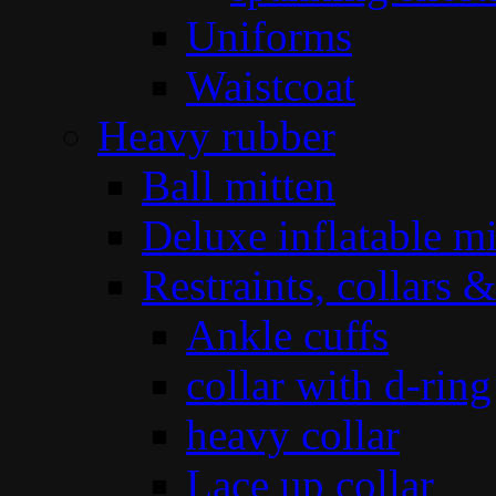
Uniforms
Waistcoat
Heavy rubber
Ball mitten
Deluxe inflatable mi
Restraints, collars &
Ankle cuffs
collar with d-ring
heavy collar
Lace up collar