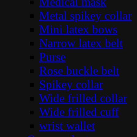
Medical mask
Metal spikey collar
Mini latex bows
Narrow latex belt
Purse
Rose buckle belt
Spikey collar
Wide frilled collar
Wide frilled cuff
wrist wallet