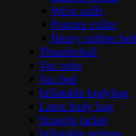
Wrist cuffs
Posture collar
Heavy rubber bel
Thunderball
Vac cube
Vac bed
Inflatable bodybag
Latex body bag
Straight jacket
Inflatable mittens