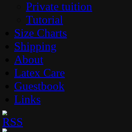
Private tuition
Tutorial
Size Charts
Shipping
About
Latex Care
Guestbook
Links