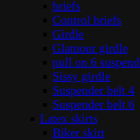
briefs
Control briefs
Girdle
Glamour girdle
pull on 6 suspend
Sissy girdle
Suspender belt 4
Suspender belt 6
Latex skirts
Biker skirt