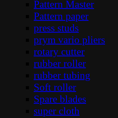
Pattern Master
Pattern paper
press studs
prym vario pliers
rotary cutter
rubber roller
rubber tubing
Soft roller
Spare blades
super cloth