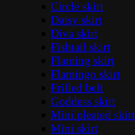
Circle skirt
Daisy skirt
Diva skirt
Fishtail skirt
Flaming skirt
Flamingo skirt
Frilled belt
Goddess skirt
Mini pleated skirt
Mini skirt