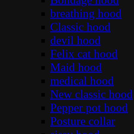
breathing hood
Classic hood
devil hood
Felix cat hood
Maid hood
medical hood
New classic hood
Pepper pot hood
Posture collar