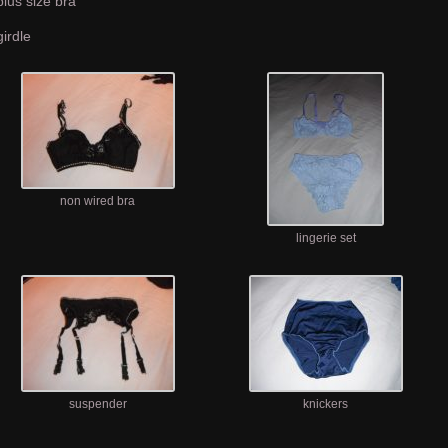
plus size bra
girdle
non wired bra
lingerie set
suspender
knickers