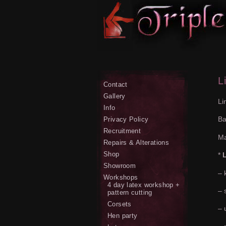
L
Contact
Gallery
Li
Info
Ba
Privacy Policy
Recruitment
Ma
Repairs & Alterations
Shop
*
L
Showroom
– 
Workshops
4 day latex workshop +
– 
pattern cutting
Corsets
– 
Hen party