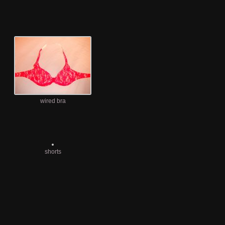
wired bra
shorts