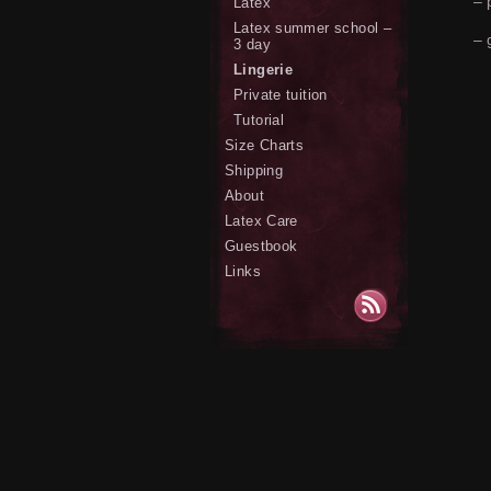
– 
Latex
Latex summer school –
– 
3 day
Lingerie
Private tuition
Tutorial
Size Charts
Shipping
About
Latex Care
Guestbook
Links