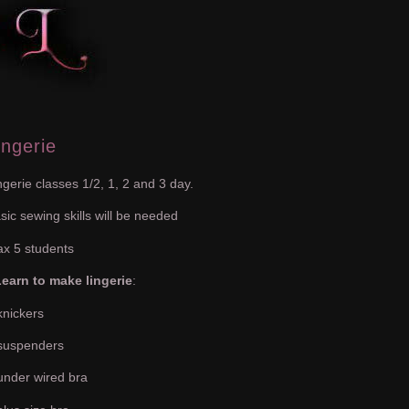
ingerie
ngerie classes 1/2, 1, 2 and 3 day.
sic sewing skills will be needed
x 5 students
earn to make lingerie
:
knickers
suspenders
under wired bra